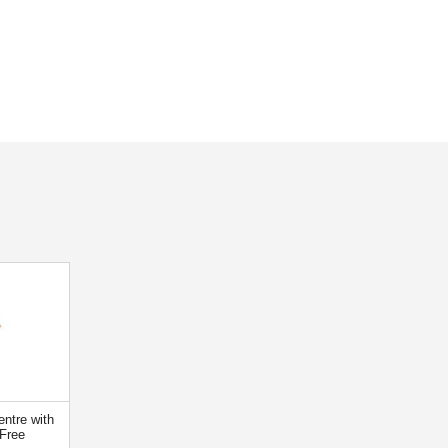
ntre with
Free