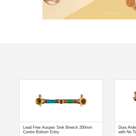
Lead Free Auspex Sink Breech 200mm
Dura Ard
Centre Bottom Entry
with No T