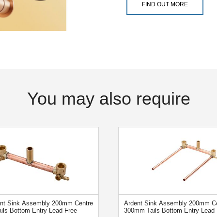
FIND OUT MORE
You may also require
ent Sink Assembly 200mm Centre
Ardent Sink Assembly 200mm Ce
ails Bottom Entry Lead Free
300mm Tails Bottom Entry Lead 