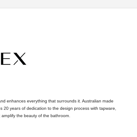
and enhances everything that surrounds it. Australian made
s 20 years of dedication to the design process with tapware,
 amplify the beauty of the bathroom.