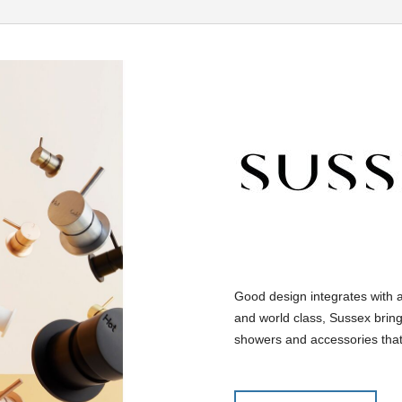
Good design integrates with 
and world class, Sussex bring
showers and accessories that