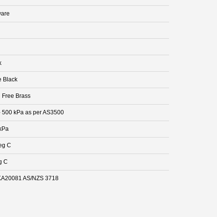
are
k
e Black
 Free Brass
- 500 kPa as per AS3500
kPa
eg C
g C
A20081 AS/NZS 3718