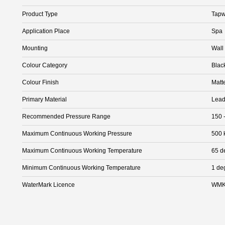
Product Type
Tapw
Application Place
Spa
Mounting
Wall
Colour Category
Blac
Colour Finish
Matt
Primary Material
Lead
Recommended Pressure Range
150 
Maximum Continuous Working Pressure
500 
Maximum Continuous Working Temperature
65 d
Minimum Continuous Working Temperature
1 de
WaterMark Licence
WMK