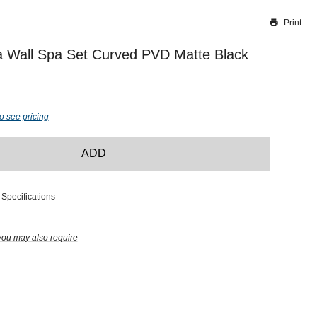
Print
Thank you for reporting this missing image
Our team will work to update this soon
a Wall Spa Set Curved PVD Matte Black
o see pricing
ADD
 Specifications
you may also require