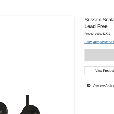
Sussex Scal
Lead Free
Product code:
52739
Enter your postcode t
View Product
View products 