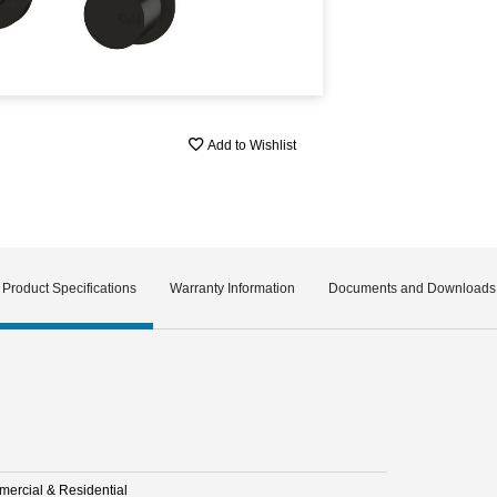
Add to Wishlist
Product Specifications
Warranty Information
Documents and Downloads
ercial & Residential