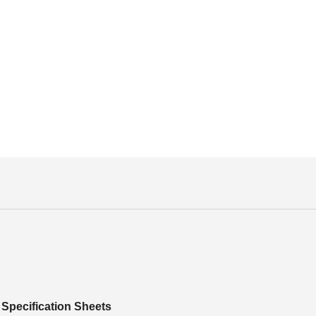
Specification Sheets