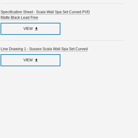
Specification Sheet - Scala Wall Spa Set Curved PVD
Matte Black Lead Free
VIEW
Line Drawing 1 - Sussex Scala Wall Spa Set Curved
VIEW