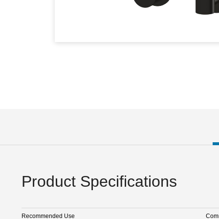
Product Specifications
Recommended Use
Comm