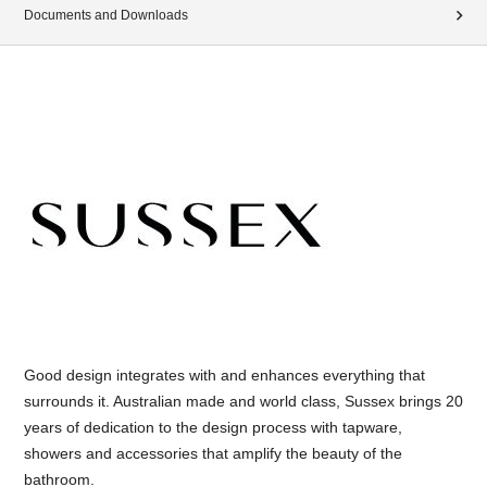
Documents and Downloads
Good design integrates with and enhances everything that
surrounds it. Australian made and world class, Sussex brings 20
years of dedication to the design process with tapware,
showers and accessories that amplify the beauty of the
bathroom.