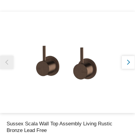
Thank you for reporting this missing image
Our team will work to update this soon
Sussex Scala Wall Top Assembly Living Rustic
Bronze Lead Free