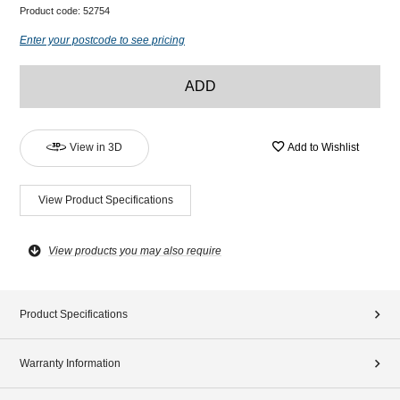
Product code:
52754
Enter your postcode to see pricing
ADD
View in 3D
Add to Wishlist
View Product Specifications
View products you may also require
Product Specifications
Warranty Information