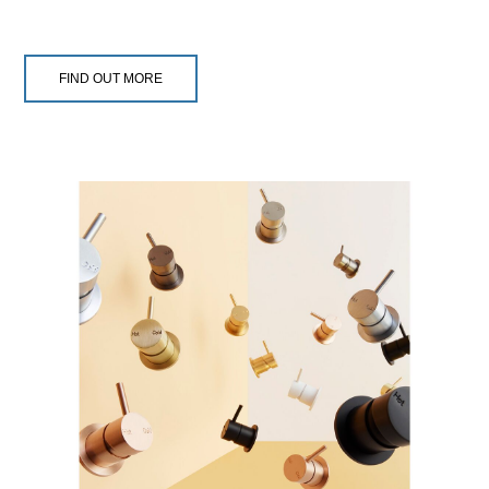
FIND OUT MORE