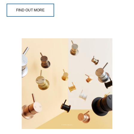
FIND OUT MORE