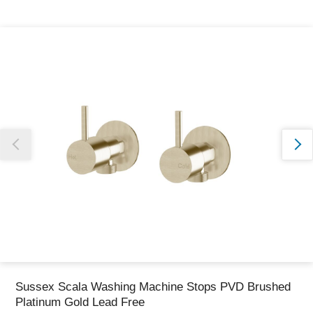
Thank you for reporting this missing image
Our team will work to update this soon
Sussex Scala Washing Machine Stops PVD Brushed
Platinum Gold Lead Free