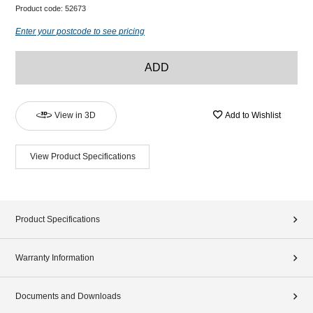
Product code:
52673
Enter your postcode to see pricing
ADD
View in 3D
Add to Wishlist
View Product Specifications
Product Specifications
Warranty Information
Documents and Downloads