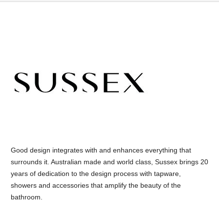
Good design integrates with and enhances everything that
surrounds it. Australian made and world class, Sussex brings 20
years of dedication to the design process with tapware,
showers and accessories that amplify the beauty of the
bathroom.