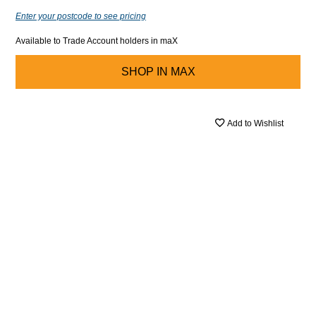
Enter your postcode to see pricing
Available to Trade Account holders in maX
SHOP IN
MAX
Add to Wishlist