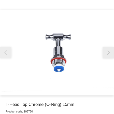
Thank you for reporting this missing image
Our team will work to update this soon
T-Head Top Chrome (O-Ring) 15mm
Product code:
106730