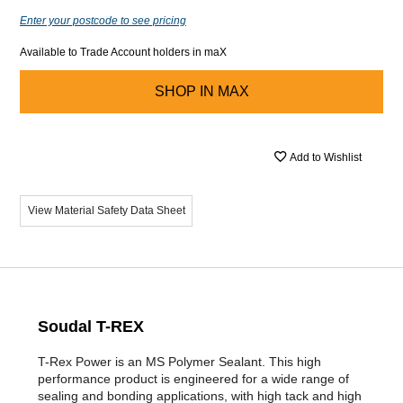
Enter your postcode to see pricing
Available to Trade Account holders in maX
SHOP IN
MAX
Add to Wishlist
View Material Safety Data Sheet
Soudal T-REX
T-Rex Power is an MS Polymer Sealant. This high
performance product is engineered for a wide range of
sealing and bonding applications, with high tack and high