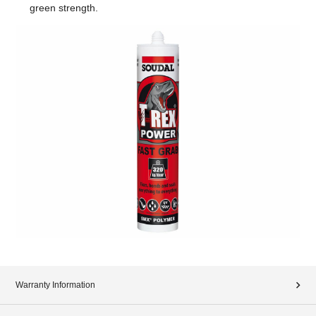
green strength.
Warranty Information