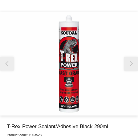
Thank you for reporting this missing image
Our team will work to update this soon
T-Rex Power Sealant/Adhesive Black 290ml
Product code:
1903523