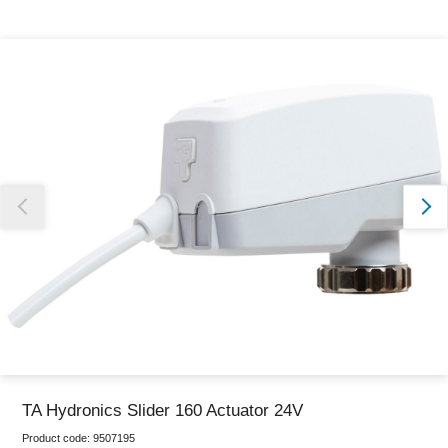
Thank you for reporting this missing image
Our team will work to update this soon
TA Hydronics Slider 160 Actuator 24V
Product code:
9507195