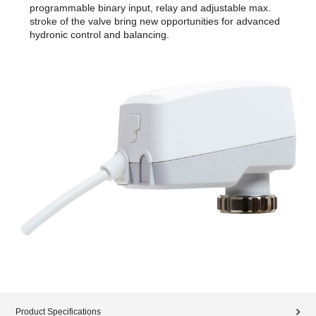
programmable binary input, relay and adjustable max.
stroke of the valve bring new opportunities for advanced
hydronic control and balancing.
Product Specifications