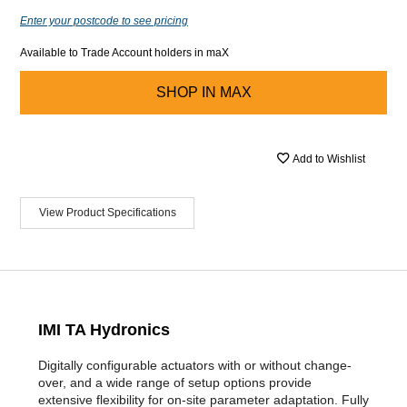
Enter your postcode to see pricing
Available to Trade Account holders in maX
SHOP IN
MAX
Add to Wishlist
View Product Specifications
IMI TA Hydronics
Digitally configurable actuators with or without change-
over, and a wide range of setup options provide
extensive flexibility for on-site parameter adaptation. Fully