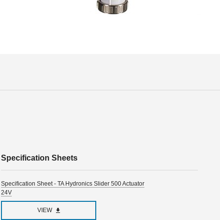
Specification Sheets
Specification Sheet - TA Hydronics Slider 500 Actuator
24V
VIEW