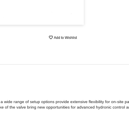
Add to Wishlist
 a wide range of setup options provide extensive flexibility for on-site 
ke of the valve bring new opportunities for advanced hydronic control 