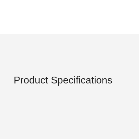
Product Specifications