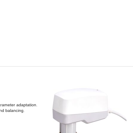
parameter adaptation.
and balancing.