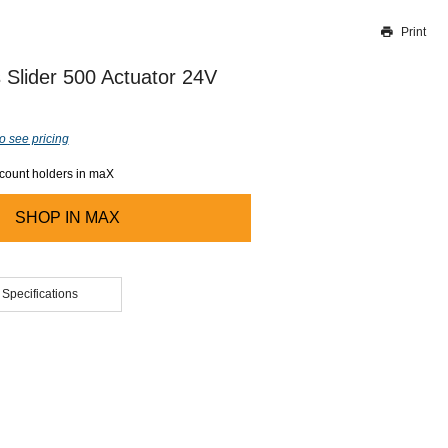
Print
Thank you for reporting this missing image
Our team will work to update this soon
 Slider 500 Actuator 24V
o see pricing
ccount holders in maX
SHOP IN
MAX
 Specifications