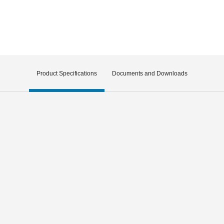
Product Specifications
Documents and Downloads