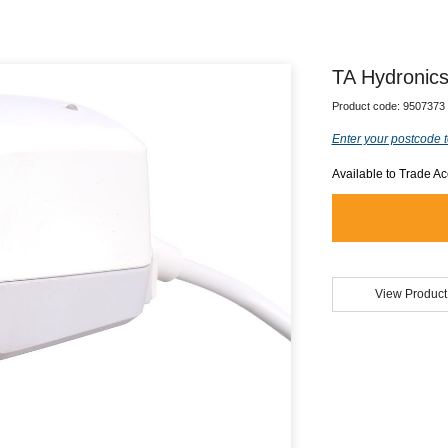
TA Hydronics
Product code:
9507373
Enter your postcode t
Available to Trade A
View Product