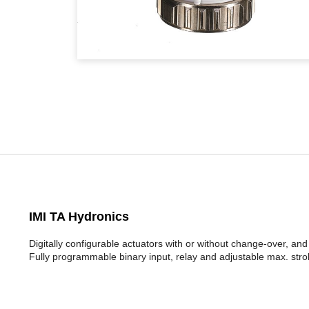
IMI TA Hydronics
Digitally configurable actuators with or without change-over, and
Fully programmable binary input, relay and adjustable max. stro