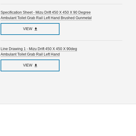
Specification Sheet - Mizu Drift 450 X 450 X 90 Degree
Ambulant Toilet Grab Rail Left Hand Brushed Gunmetal
VIEW
Line Drawing 1 - Mizu Drift 450 X 450 X 90deg
Ambulant Toilet Grab Rail Left Hand
VIEW