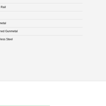
 Rail
etal
hed Gunmetal
less Steel