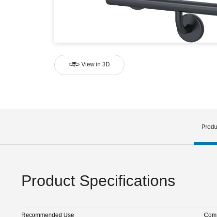
View in 3D
Produ
Product Specifications
Recommended Use
Comm