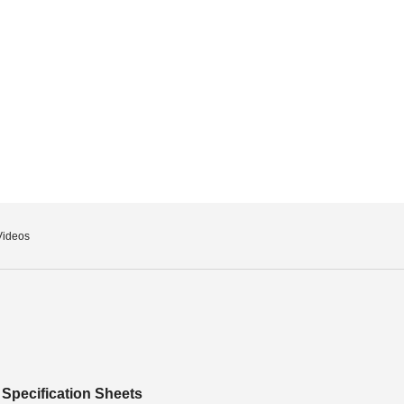
Videos
Specification Sheets