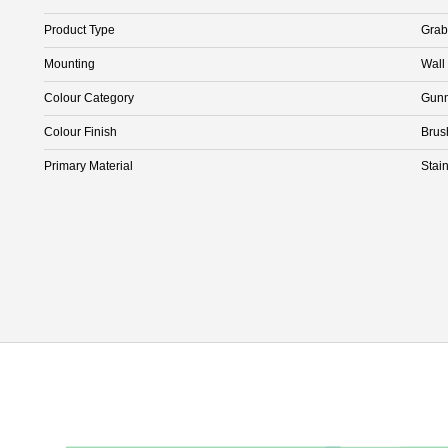
Product Type
Grab
Mounting
Wall
Colour Category
Gunm
Colour Finish
Brus
Primary Material
Stain