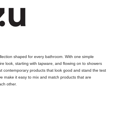
llection shaped for every bathroom. With one simple
ire look, starting with tapware, and flowing on to showers
ut contemporary products that look good and stand the test
we make it easy to mix and match products that are
ch other.