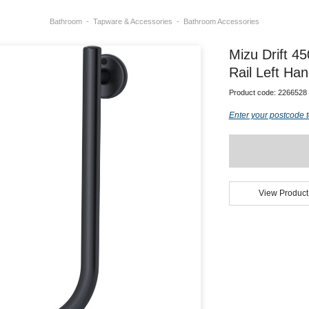
Bathroom
Tapware & Accessories
Bathroom Accessories
Mizu Drift 4
Rail Left Ha
Product code:
2266528
Enter your postcode t
View Product