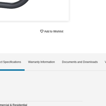
Add to Wishlist
ct Specifications
Warranty Information
Documents and Downloads
ercial & Residential