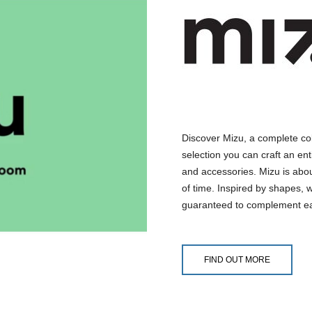
Discover Mizu, a complete co
selection you can craft an ent
and accessories. Mizu is abo
of time. Inspired by shapes, 
guaranteed to complement ea
FIND OUT MORE