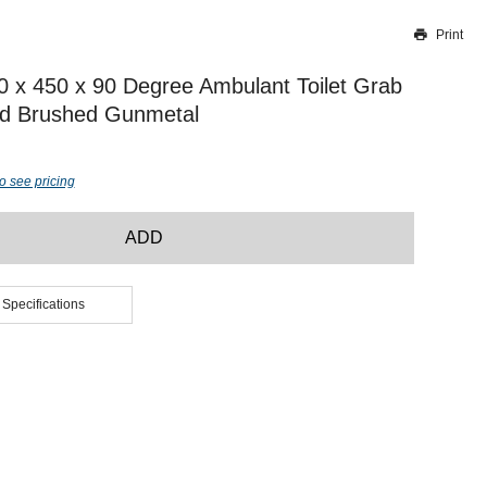
Print
Thank you for reporting this missing image
Our team will work to update this soon
50 x 450 x 90 Degree Ambulant Toilet Grab
nd Brushed Gunmetal
o see pricing
ADD
 Specifications