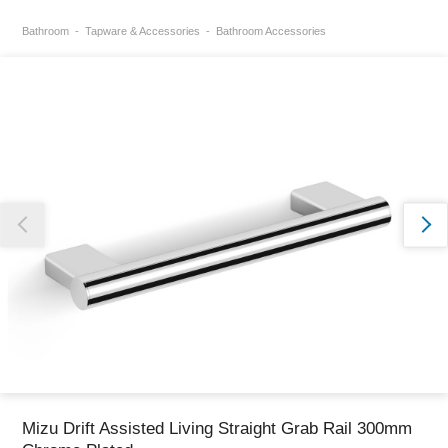
Bathroom
Tapware & Accessories
Bathroom Accessories
Thank you for reporting this missing image
Our team will work to update this soon
Mizu Drift Assisted Living Straight Grab Rail 300mm