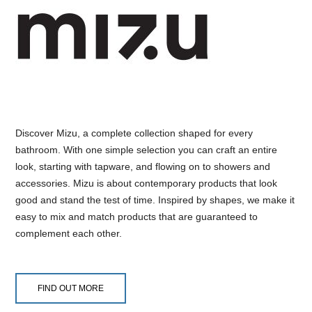
Discover Mizu, a complete collection shaped for every
bathroom. With one simple selection you can craft an entire
look, starting with tapware, and flowing on to showers and
accessories. Mizu is about contemporary products that look
good and stand the test of time. Inspired by shapes, we make it
easy to mix and match products that are guaranteed to
complement each other.
FIND OUT MORE