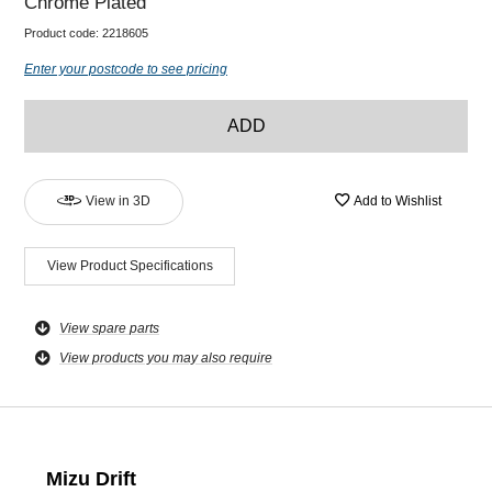
Chrome Plated
Product code:
2218605
Enter your postcode to see pricing
ADD
View in 3D
Add to Wishlist
View Product Specifications
View spare parts
View products you may also require
Mizu Drift