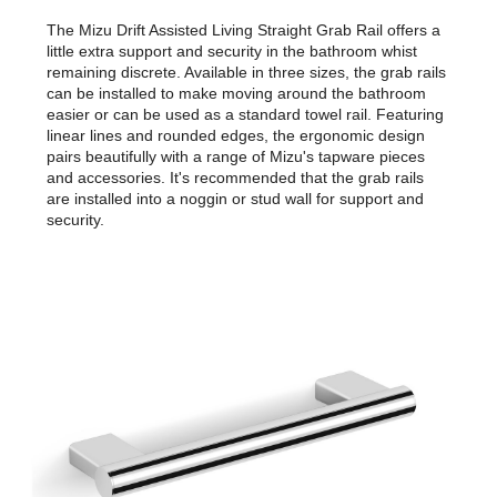
The Mizu Drift Assisted Living Straight Grab Rail offers a
little extra support and security in the bathroom whist
remaining discrete. Available in three sizes, the grab rails
can be installed to make moving around the bathroom
easier or can be used as a standard towel rail. Featuring
linear lines and rounded edges, the ergonomic design
pairs beautifully with a range of Mizu's tapware pieces
and accessories. It's recommended that the grab rails
are installed into a noggin or stud wall for support and
security.