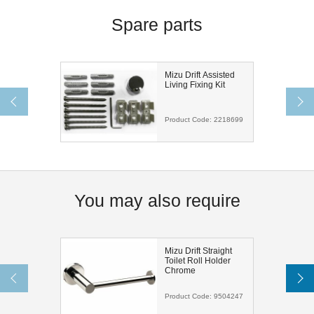
Spare parts
Mizu Drift Assisted
Living Fixing Kit
Product Code:
2218699
You may also require
Mizu Drift Straight
Toilet Roll Holder
Chrome
Product Code:
9504247