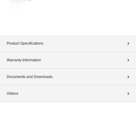
Product Specifications
Warranty Information
Documents and Downloads
Videos