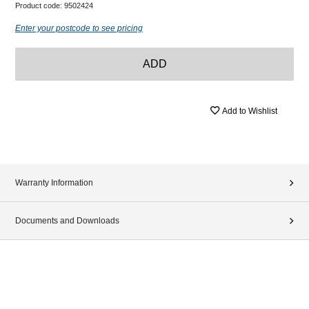
Product code:
9502424
Enter your postcode to see pricing
ADD
Add to Wishlist
Warranty Information
Documents and Downloads