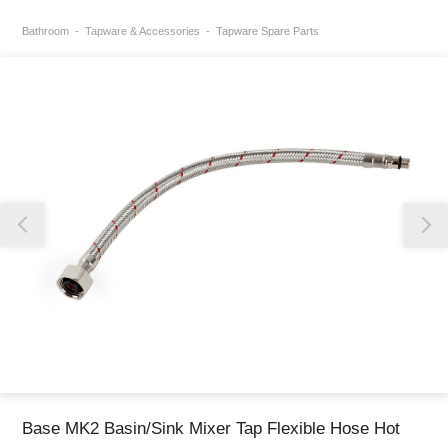
Bathroom
Tapware & Accessories
Tapware Spare Parts
Thank you for reporting this missing image
Our team will work to update this soon
Base MK2 Basin/Sink Mixer Tap Flexible Hose Hot