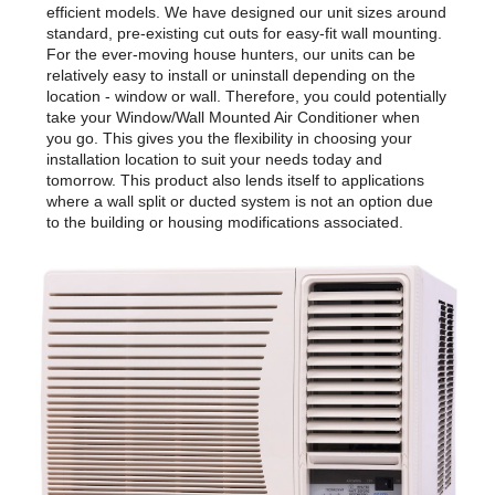
efficient models. We have designed our unit sizes around
standard, pre-existing cut outs for easy-fit wall mounting.
For the ever-moving house hunters, our units can be
relatively easy to install or uninstall depending on the
location - window or wall. Therefore, you could potentially
take your Window/Wall Mounted Air Conditioner when
you go. This gives you the flexibility in choosing your
installation location to suit your needs today and
tomorrow. This product also lends itself to applications
where a wall split or ducted system is not an option due
to the building or housing modifications associated.