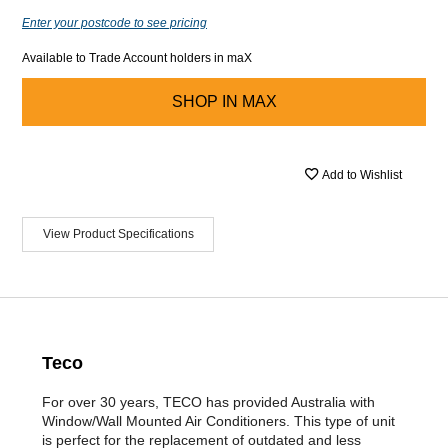
Enter your postcode to see pricing
Available to Trade Account holders in maX
SHOP IN
MAX
Add to Wishlist
View Product Specifications
Teco
For over 30 years, TECO has provided Australia with
Window/Wall Mounted Air Conditioners. This type of unit
is perfect for the replacement of outdated and less