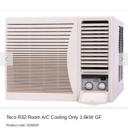
Thank you for reporting this missing image
Our team will work to update this soon
Teco R32 Room A/C Cooling Only 1.6kW GF
Product code:
3106029