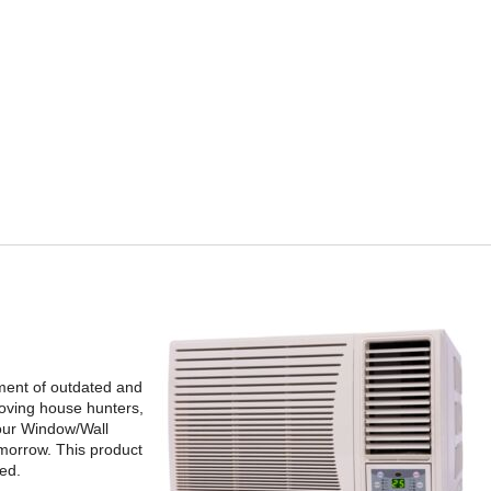
ement of outdated and
moving house hunters,
 your Window/Wall
omorrow. This product
ted.