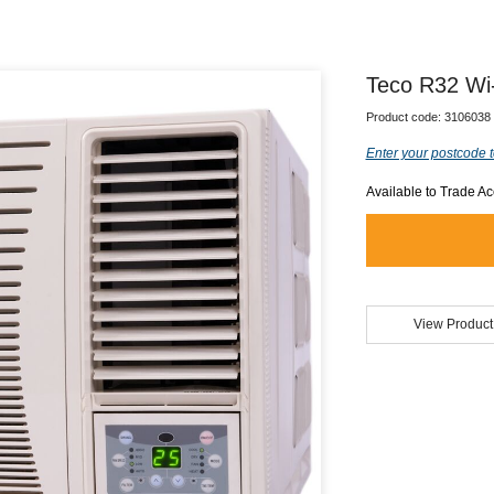
Teco R32 Wi
Product code:
3106038
Enter your postcode t
Available to Trade A
View Product