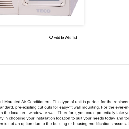
Add to Wishlist
 Mounted Air Conditioners. This type of unit is perfect for the replac
andard, pre-existing cut outs for easy-fit wall mounting. For the ever-
 on the location - window or wall. Therefore, you could potentially take
ty in choosing your installation location to suit your needs today and t
tem is not an option due to the building or housing modifications associa