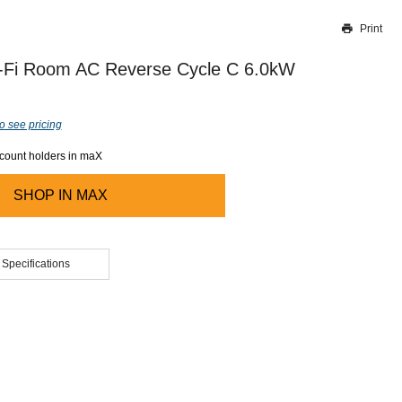
Print
Thank you for reporting this missing image
Our team will work to update this soon
-Fi Room AC Reverse Cycle C 6.0kW
o see pricing
ccount holders in maX
SHOP IN
MAX
 Specifications