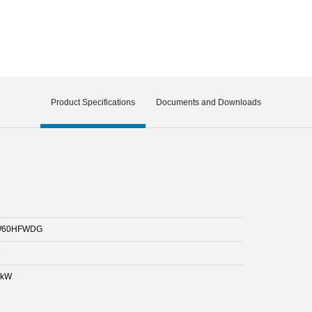
Product Specifications
Documents and Downloads
60HFWDG
 kW