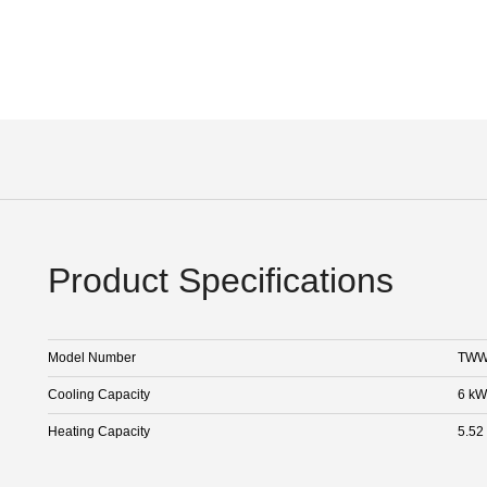
Product Specifications
Model Number
TWW
Cooling Capacity
6 kW
Heating Capacity
5.52