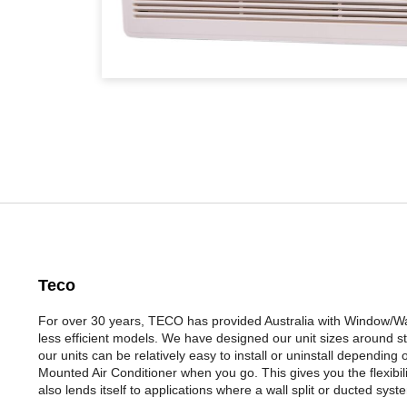
Teco
For over 30 years, TECO has provided Australia with Window/Wall
less efficient models. We have designed our unit sizes around st
our units can be relatively easy to install or uninstall depending
Mounted Air Conditioner when you go. This gives you the flexibili
also lends itself to applications where a wall split or ducted sys