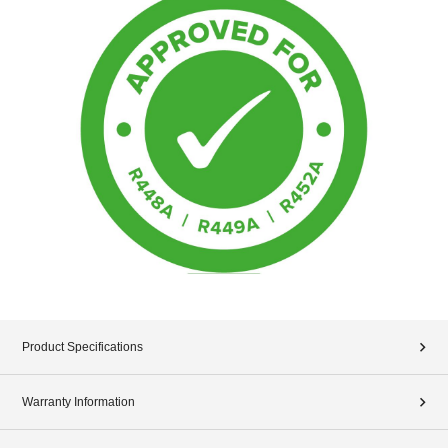
Product Specifications
Warranty Information