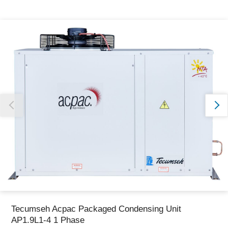
Thank you for reporting this missing image
Our team will work to update this soon
Tecumseh Acpac Packaged Condensing Unit
AP1.9L1-4 1 Phase