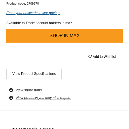
Product code:
2709770
Enter your postcode to see pricing
Available to Trade Account holders in maX
SHOP IN
MAX
Add to Wishlist
View Product Specifications
View spare parts
View products you may also require