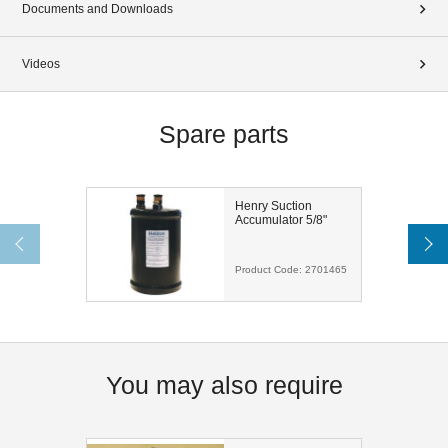
Documents and Downloads
Videos
Spare parts
Henry Suction
Accumulator 5/8"
Product Code:
2701465
You may also require