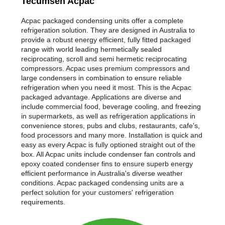
Tecumseh Acpac
Acpac packaged condensing units offer a complete
refrigeration solution. They are designed in Australia to
provide a robust energy efficient, fully fitted packaged
range with world leading hermetically sealed
reciprocating, scroll and semi hermetic reciprocating
compressors. Acpac uses premium compressors and
large condensers in combination to ensure reliable
refrigeration when you need it most. This is the Acpac
packaged advantage. Applications are diverse and
include commercial food, beverage cooling, and freezing
in supermarkets, as well as refrigeration applications in
convenience stores, pubs and clubs, restaurants, cafe's,
food processors and many more. Installation is quick and
easy as every Acpac is fully optioned straight out of the
box. All Acpac units include condenser fan controls and
epoxy coated condenser fins to ensure superb energy
efficient performance in Australia's diverse weather
conditions. Acpac packaged condensing units are a
perfect solution for your customers' refrigeration
requirements.