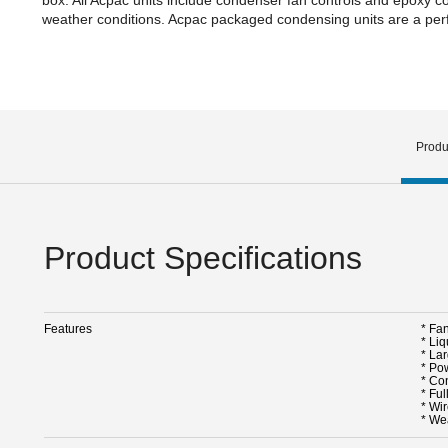
weather conditions. Acpac packaged condensing units are a perfe
Produ
Product Specifications
Features
* Fa
* Liq
* La
* Po
* Co
* Ful
* Wir
* We