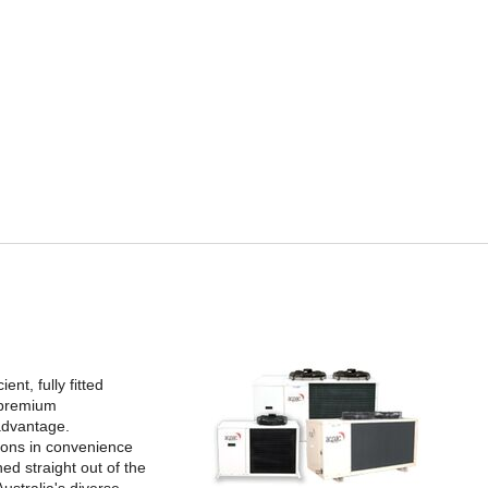
nt, fully fitted
 premium
advantage.
tions in convenience
ed straight out of the
ustralia's diverse