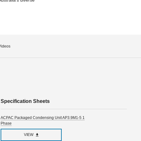
Videos
Specification Sheets
ACPAC Packaged Condensing Unit AP3.9M1-5 1
Phase
VIEW