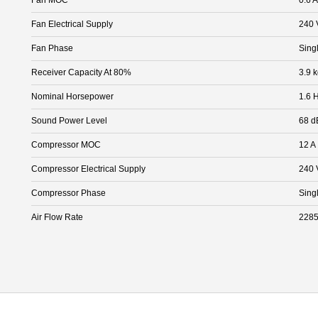
Fan Electrical Supply
240 
Fan Phase
Sing
Receiver Capacity At 80%
3.9 
Nominal Horsepower
1.6 
Sound Power Level
68 d
Compressor MOC
12 A
Compressor Electrical Supply
240 
Compressor Phase
Sing
Air Flow Rate
2285