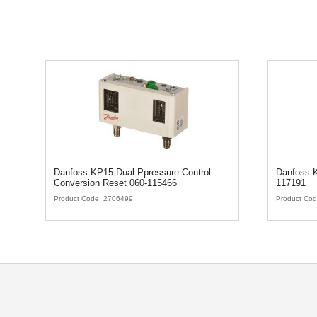
Danfoss KP15 Dual Ppressure Control
Danfoss K
Conversion Reset 060-115466
117191
Product Code:
2706499
Product Co