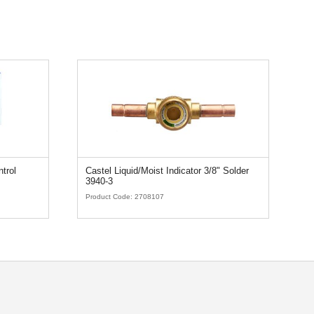
trol
Castel Liquid/Moist Indicator 3/8" Solder
T
3940-3
Product Code:
2708107
Pr