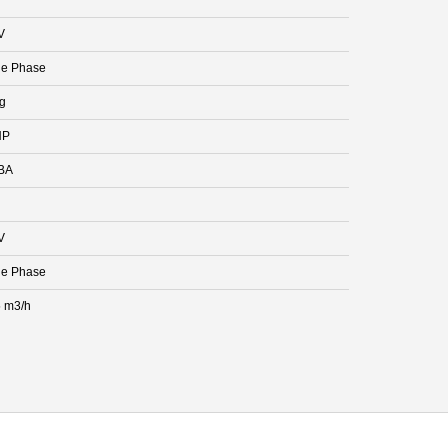
V
le Phase
kg
HP
BA
V
le Phase
 m3/h