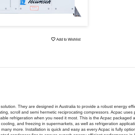
Add to Wishlist
lution. They are designed in Australia to provide a robust energy efficie
ating, scroll and semi hermetic reciprocating compressors. Acpac uses
able refrigeration when you need it most. This is the Acpac packaged 
ooling, and freezing in supermarkets, as well as refrigeration applica
many more. Installation is quick and easy as every Acpac is fully option
ated condenser fins to ensure superb energy efficient performance in A