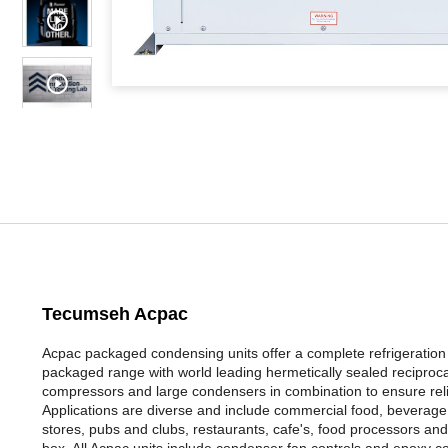
Tecumseh Acpac
Acpac packaged condensing units offer a complete refrigeration so
packaged range with world leading hermetically sealed reciproc
compressors and large condensers in combination to ensure reli
Applications are diverse and include commercial food, beverage c
stores, pubs and clubs, restaurants, cafe's, food processors and 
box. All Acpac units include condenser fan controls and epoxy co