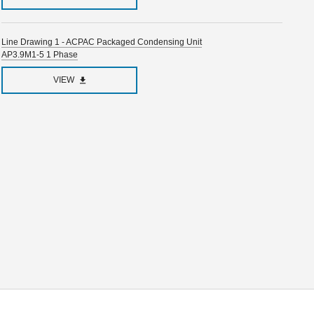
Line Drawing 1 - ACPAC Packaged Condensing Unit
AP3.9M1-5 1 Phase
VIEW