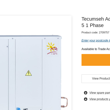
Tecumseh Ac
5 1 Phase
Product code:
2709757
Enter your postcode t
Available to Trade A
View Product
View spare par
View products 