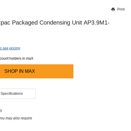
Print
Thank you for reporting this missing image
Our team will work to update this soon
pac Packaged Condensing Unit AP3.9M1-
o see pricing
ccount holders in maX
SHOP IN
MAX
 Specifications
ts
you may also require