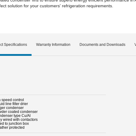
ct solution for your customers' refrigeration requirements.
ct Specifications
Warranty Information
Documents and Downloads
n speed control
uid line filter drier
rger condenser
wder coated condenser
ndenser type Cu/Al
ly wired with contactors
ed to junction box
ather protected