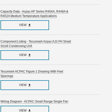
Capacity Data - Acpac AP Series R404A, R448A &
R452A Medium Temperature Applications
VIEW
Component Listing - Tecumseh Acpac AJ2-FH Small
Scroll Condensing Unit
VIEW
Tecumseh ACPAC Figure 1 Drawing With Feet
Spacings
VIEW
Wiring Diagram - ACPAC Small Range Single Fan
VIEW