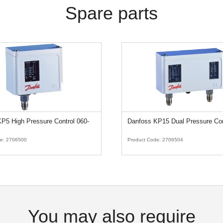
Spare parts
P5 High Pressure Control 060-
Danfoss KP15 Dual Pressure Con
de:
2706500
Product Code:
2706504
You may also require