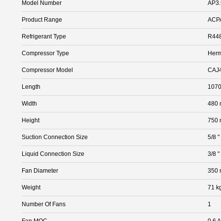
Model Number
AP3
Product Range
ACP
Refrigerant Type
R448
Compressor Type
Herm
Compressor Model
CAJ
Length
107
Width
480
Height
750
Suction Connection Size
5/8 "
Liquid Connection Size
3/8 "
Fan Diameter
350
Weight
71 k
Number Of Fans
1
Fan MOC
0.6 A