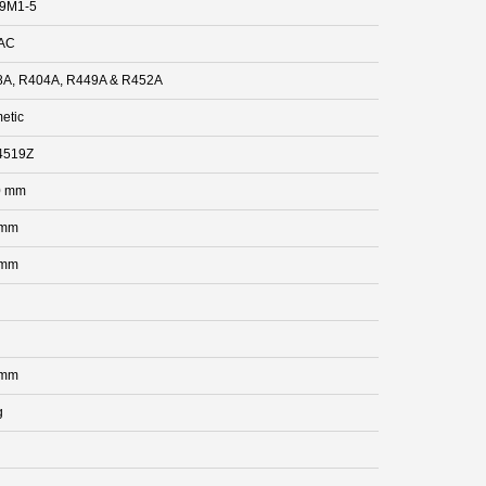
.9M1-5
AC
A, R404A, R449A & R452A
etic
4519Z
0 mm
 mm
 mm
 mm
g