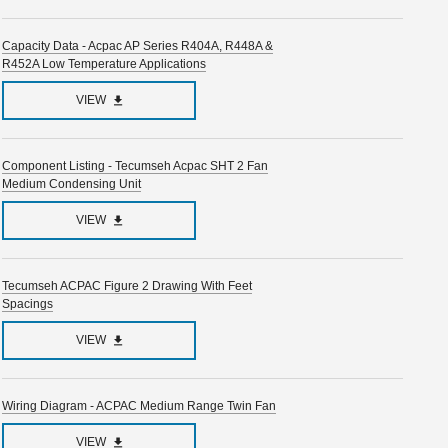
Capacity Data - Acpac AP Series R404A, R448A &
R452A Low Temperature Applications
VIEW
Component Listing - Tecumseh Acpac SHT 2 Fan
Medium Condensing Unit
VIEW
Tecumseh ACPAC Figure 2 Drawing With Feet
Spacings
VIEW
Wiring Diagram - ACPAC Medium Range Twin Fan
VIEW