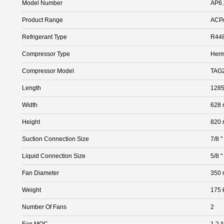
Model Number
AP6.
Product Range
ACP
Refrigerant Type
R448
Compressor Type
Herm
Compressor Model
TAG
Length
128
Width
628
Height
820
Suction Connection Size
7/8 "
Liquid Connection Size
5/8 "
Fan Diameter
350
Weight
175 
Number Of Fans
2
Fan MOC
1.2 A