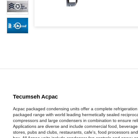
Tecumseh Acpac
Acpac packaged condensing units offer a complete refrigeration so
packaged range with world leading hermetically sealed reciproc
compressors and large condensers in combination to ensure reli
Applications are diverse and include commercial food, beverage c
stores, pubs and clubs, restaurants, cafe's, food processors and 
box. All Acpac units include condenser fan controls and epoxy co