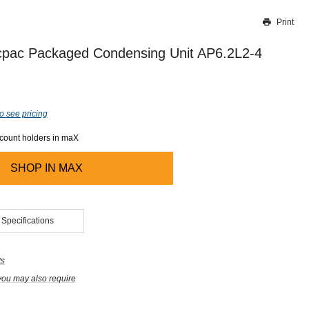
Print
Thank you for reporting this missing image
Our team will work to update this soon
pac Packaged Condensing Unit AP6.2L2-4
o see pricing
ccount holders in maX
SHOP IN
MAX
 Specifications
ts
you may also require