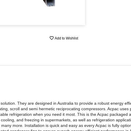
Add to Wishlist
lution. They are designed in Australia to provide a robust energy efficie
ating, scroll and semi hermetic reciprocating compressors. Acpac uses
able refrigeration when you need it most. This is the Acpac packaged 
ooling, and freezing in supermarkets, as well as refrigeration applica
many more. Installation is quick and easy as every Acpac is fully option
ated condenser fins to ensure superb energy efficient performance in A