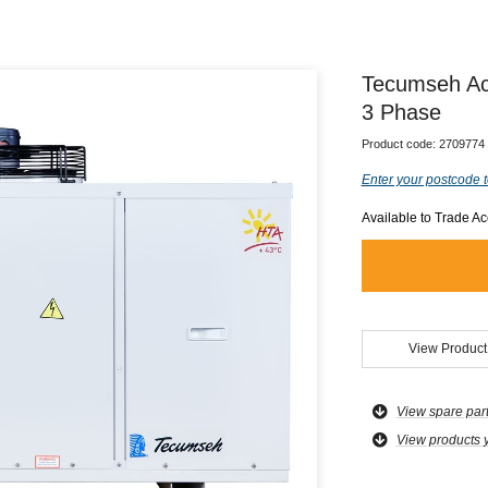
Tecumseh Ac
3 Phase
Product code:
2709774
Enter your postcode t
Available to Trade A
View Product
View spare par
View products 