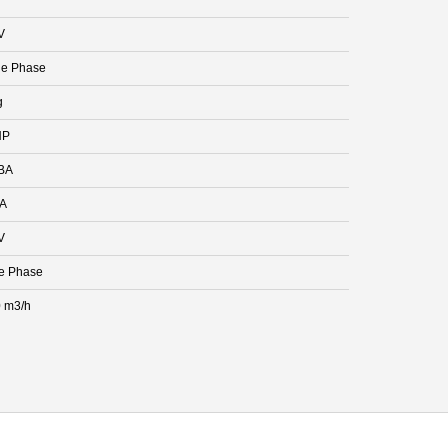
V
le Phase
g
HP
BA
 A
V
e Phase
 m3/h