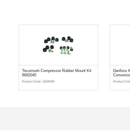
Tecumseh Compressor Rubber Mount Kit
Danfoss K
8682045
Conversio
Product Code:
1609596
Product Co