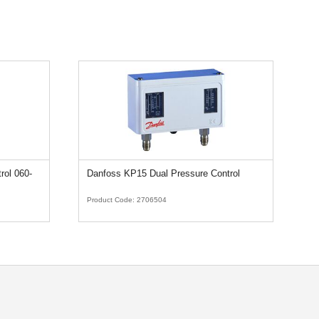
rol 060-
Danfoss KP15 Dual Pressure Control
Ca
3
Product Code:
2706504
Pr