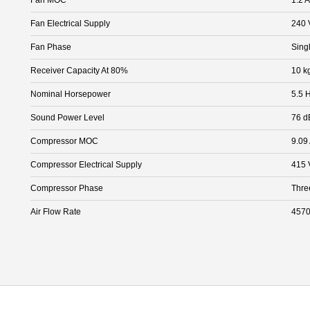
Fan Electrical Supply
240 
Fan Phase
Sing
Receiver Capacity At 80%
10 k
Nominal Horsepower
5.5 
Sound Power Level
76 d
Compressor MOC
9.09
Compressor Electrical Supply
415 
Compressor Phase
Thre
Air Flow Rate
4570