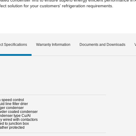
ct solution for your customers' refrigeration requirements.
ct Specifications
Warranty Information
Documents and Downloads
n speed control
uid line filter drier
rger condenser
wder coated condenser
ndenser type Cu/Al
ly wired with contactors
ed to junction box
ather protected