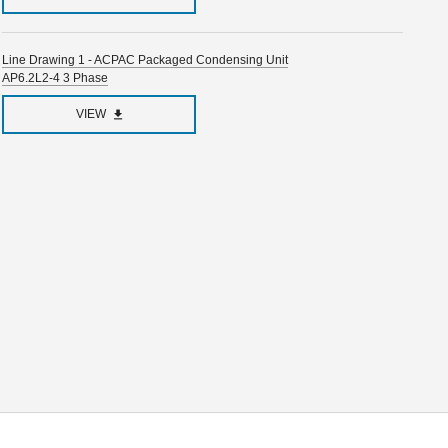
Line Drawing 1 - ACPAC Packaged Condensing Unit
AP6.2L2-4 3 Phase
VIEW