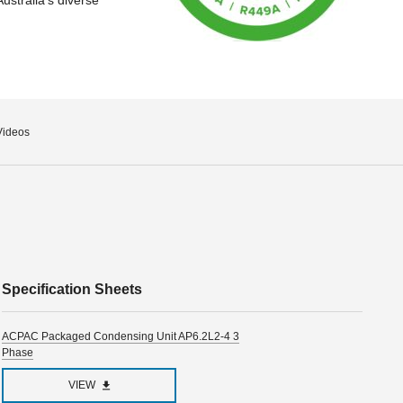
Videos
Specification Sheets
ACPAC Packaged Condensing Unit AP6.2L2-4 3
Phase
VIEW