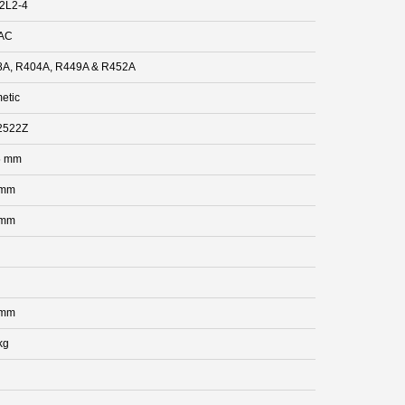
2L2-4
AC
A, R404A, R449A & R452A
etic
2522Z
5 mm
 mm
 mm
 mm
kg