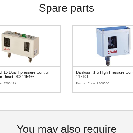
Spare parts
P15 Dual Ppressure Control
Danfoss KP5 High Pressure Cont
n Reset 060-115466
117191
de:
2706499
Product Code:
2706500
You may also require