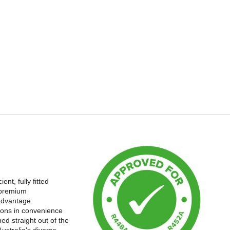
nt, fully fitted
 premium
advantage.
tions in convenience
ed straight out of the
ustralia's diverse