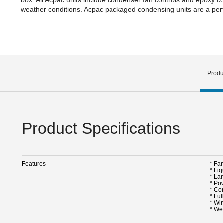
weather conditions. Acpac packaged condensing units are a perfe
Produ
Product Specifications
Features
* Fa
* Liq
* La
* Po
* Co
* Ful
* Wir
* We