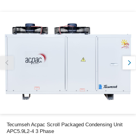
Thank you for reporting this missing image
Our team will work to update this soon
Tecumseh Acpac Scroll Packaged Condensing Unit
APC5.9L2-4 3 Phase