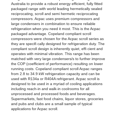
Australia to provide a robust energy efficient, fully fitted
packaged range with world leading hermetically sealed
reciprocating, scroll and semi hermetic reciprocating
compressors. Acpac uses premium compressors and
large condensers in combination to ensure reliable
refrigeration when you need it most. This is the Acpac
packaged advantage. Copeland compliant scroll
compressors were chosen for the Acpac scroll series as
they are specifi cally designed for refrigeration duty. The
compliant scroll design is inherently quiet, effi cient and
operates with minimal vibration. This range has been
matched with very large condensers/s to further improve
the COP (coefficient of performance) resulting on lower
running costs. Copeland compliant scroll Acpac ranges
from 2.8 to 34.9 kW refrigeration capacity and can be
used with R134a or R404A refrigerant. Acpac scroll is
designed to be used in a myriad of cooling applications
including reach-in and walk-in coolrooms for all
unprocessed and processed foods and beverages.
Supermarkets, fast food chains, liquor stores, groceries
and pubs and clubs are a small sample of typical
applications for Acpac scroll.