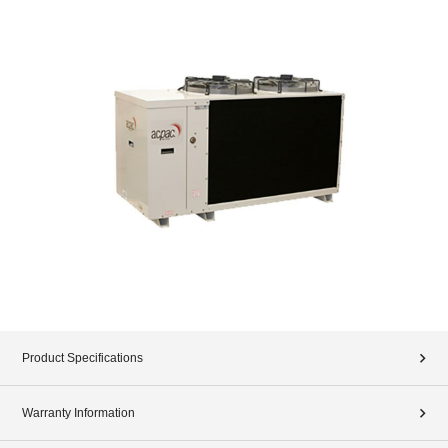
Product Specifications
Warranty Information