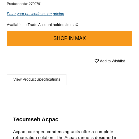
Product code:
2709791
Enter your postcode to see pricing
Available to Trade Account holders in maX
SHOP IN
MAX
Add to Wishlist
View Product Specifications
Tecumseh Acpac
Acpac packaged condensing units offer a complete
refrigeration solution. The Acpac range is designed in