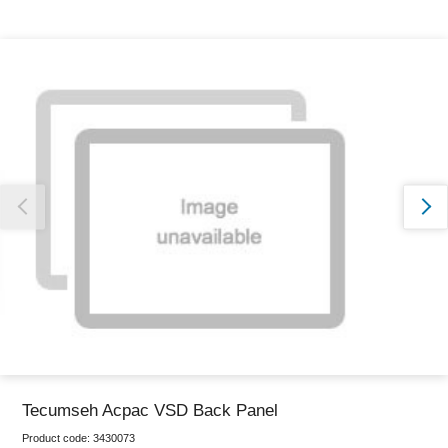
Thank you for reporting this missing image
Our team will work to update this soon
Tecumseh Acpac VSD Back Panel
Product code:
3430073