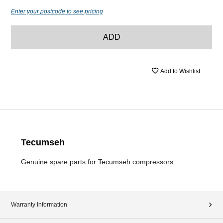
Enter your postcode to see pricing
ADD
Add to Wishlist
Tecumseh
Genuine spare parts for Tecumseh compressors.
Warranty Information