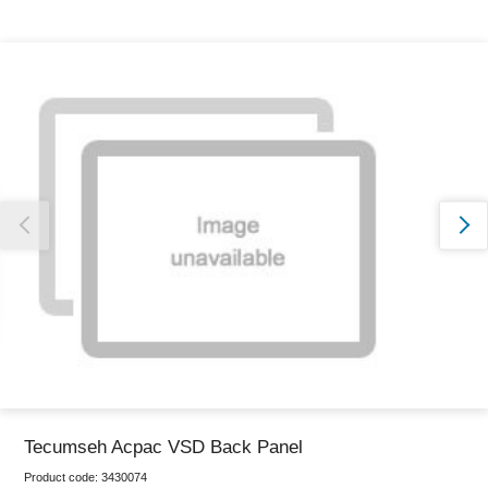
Thank you for reporting this missing image
Our team will work to update this soon
Tecumseh Acpac VSD Back Panel
Product code:
3430074