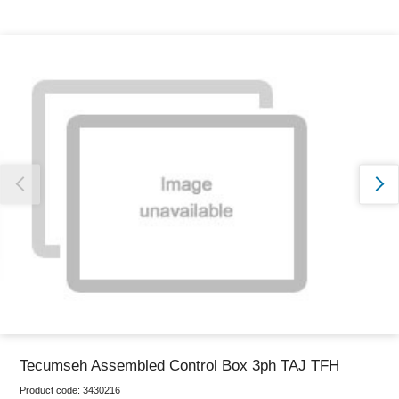
Thank you for reporting this missing image
Our team will work to update this soon
Tecumseh Assembled Control Box 3ph TAJ TFH
Product code:
3430216