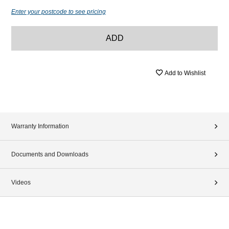
Enter your postcode to see pricing
ADD
Add to Wishlist
Warranty Information
Documents and Downloads
Videos