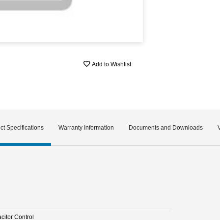
Add to Wishlist
ct Specifications
Warranty Information
Documents and Downloads
citor Control