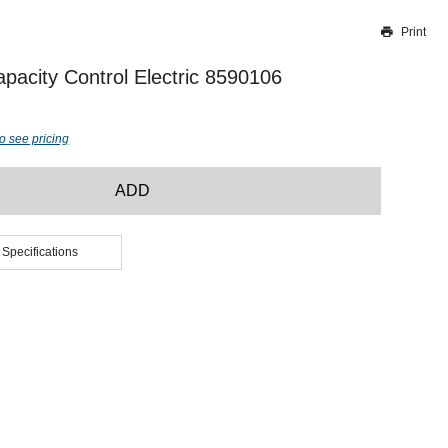
Print
Thank you for reporting this missing image
Our team will work to update this soon
acity Control Electric 8590106
o see pricing
ADD
 Specifications