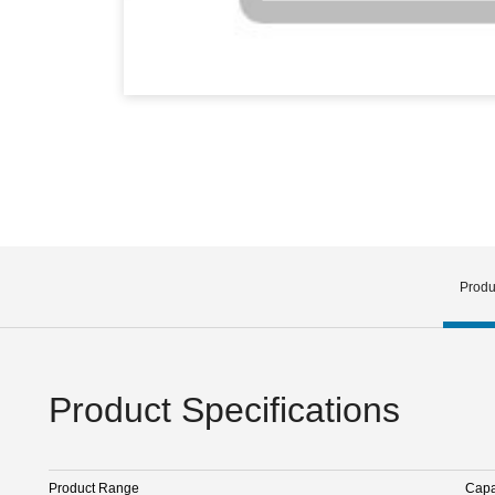
Produ
Product Specifications
Product Range
Capa