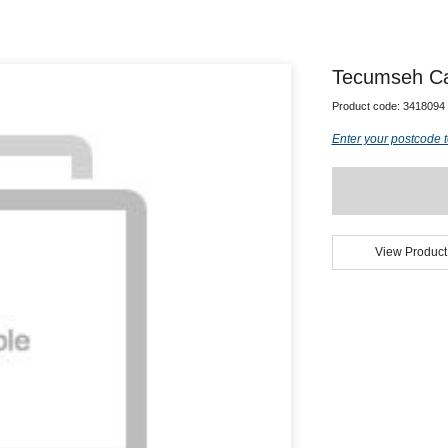
Tecumseh Cap
Product code:
3418094
Enter your postcode t
View Product