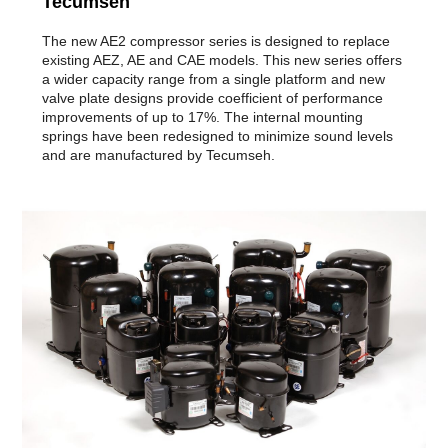
Tecumseh
The new AE2 compressor series is designed to replace
existing AEZ, AE and CAE models. This new series offers
a wider capacity range from a single platform and new
valve plate designs provide coefficient of performance
improvements of up to 17%. The internal mounting
springs have been redesigned to minimize sound levels
and are manufactured by Tecumseh.