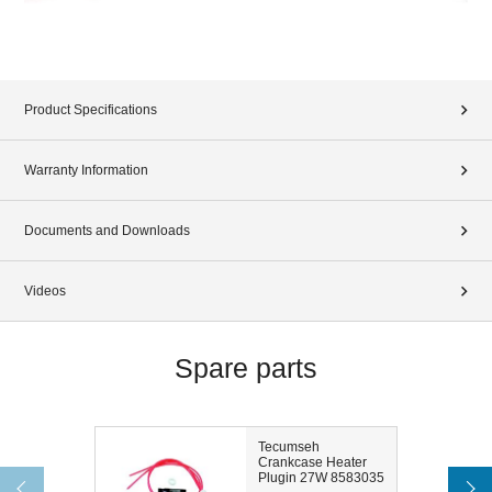
Product Specifications
Warranty Information
Documents and Downloads
Videos
Spare parts
Tecumseh
Crankcase Heater
Plugin 27W 8583035