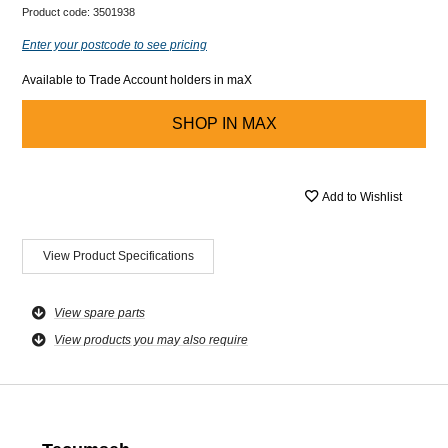
Product code:
3501938
Enter your postcode to see pricing
Available to Trade Account holders in maX
SHOP IN
MAX
Add to Wishlist
View Product Specifications
View spare parts
View products you may also require