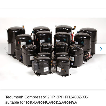
Thank you for reporting this missing image
Our team will work to update this soon
Tecumseh Compressor 2HP 3PH FH2480Z-XG
suitable for R404A/R448A/R452A/R449A