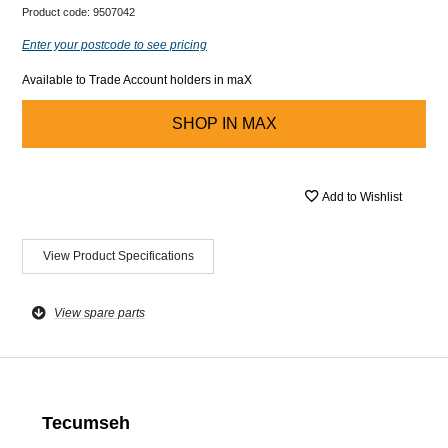
Product code:
9507042
Enter your postcode to see pricing
Available to Trade Account holders in maX
SHOP IN
MAX
Add to Wishlist
View Product Specifications
View spare parts
Tecumseh