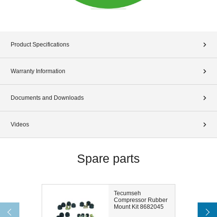
Product Specifications
Warranty Information
Documents and Downloads
Videos
Spare parts
Tecumseh
Compressor Rubber
Mount Kit 8682045