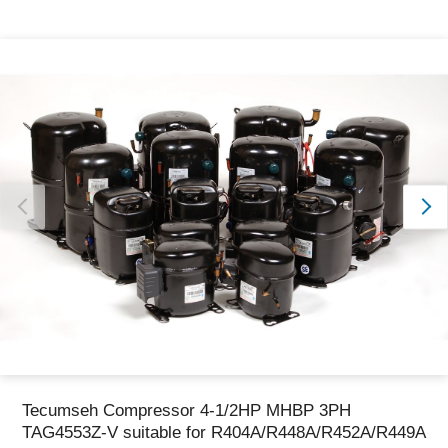
Thank you for reporting this missing image
Our team will work to update this soon
Tecumseh Compressor 4-1/2HP MHBP 3PH
TAG4553Z-V suitable for R404A/R448A/R452A/R449A