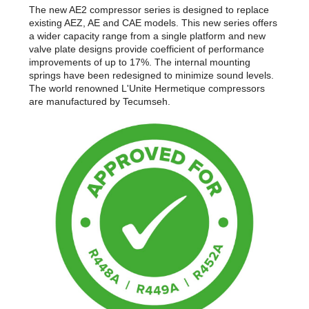
The new AE2 compressor series is designed to replace
existing AEZ, AE and CAE models. This new series offers
a wider capacity range from a single platform and new
valve plate designs provide coefficient of performance
improvements of up to 17%. The internal mounting
springs have been redesigned to minimize sound levels.
The world renowned L'Unite Hermetique compressors
are manufactured by Tecumseh.