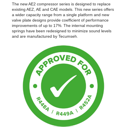
The new AE2 compressor series is designed to replace
existing AEZ, AE and CAE models. This new series offers
a wider capacity range from a single platform and new
valve plate designs provide coefficient of performance
improvements of up to 17%. The internal mounting
springs have been redesigned to minimize sound levels
and are manufactured by Tecumseh.