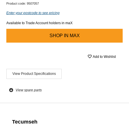
Product code:
9507057
Enter your postcode to see pricing
Available to Trade Account holders in maX
SHOP IN
MAX
Add to Wishlist
View Product Specifications
View spare parts
Tecumseh