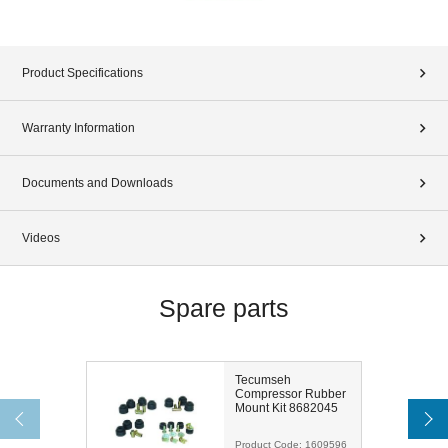
Product Specifications
Warranty Information
Documents and Downloads
Videos
Spare parts
Tecumseh
Compressor Rubber
Mount Kit 8682045
Product Code:
1609596