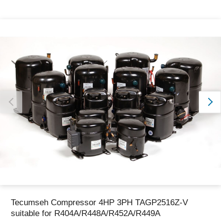
Thank you for reporting this missing image
Our team will work to update this soon
Tecumseh Compressor 4HP 3PH TAGP2516Z-V
suitable for R404A/R448A/R452A/R449A