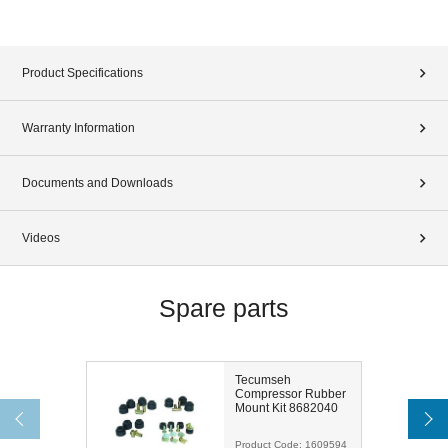
Product Specifications
Warranty Information
Documents and Downloads
Videos
Spare parts
Tecumseh
Compressor Rubber
Mount Kit 8682040
Product Code:
1609594