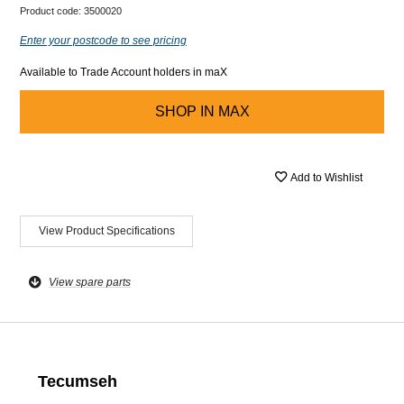
Product code:
3500020
Enter your postcode to see pricing
Available to Trade Account holders in maX
SHOP IN
MAX
Add to Wishlist
View Product Specifications
View spare parts
Tecumseh