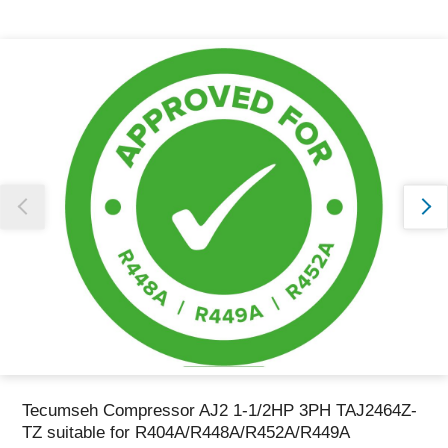
Thank you for reporting this missing image
Our team will work to update this soon
Tecumseh Compressor AJ2 1-1/2HP 3PH TAJ2464Z-
TZ suitable for R404A/R448A/R452A/R449A