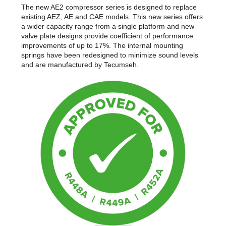
The new AE2 compressor series is designed to replace
existing AEZ, AE and CAE models. This new series offers
a wider capacity range from a single platform and new
valve plate designs provide coefficient of performance
improvements of up to 17%. The internal mounting
springs have been redesigned to minimize sound levels
and are manufactured by Tecumseh.