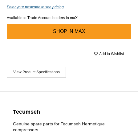
Enter your postcode to see pricing
Available to Trade Account holders in maX
SHOP IN
MAX
Add to Wishlist
View Product Specifications
Tecumseh
Genuine spare parts for Tecumseh Hermetique
compressors.