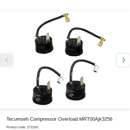
Thank you for reporting this missing image
Our team will work to update this soon
Tecumseh Compressor Overload MRT00Ajk3256
Product code:
2711181