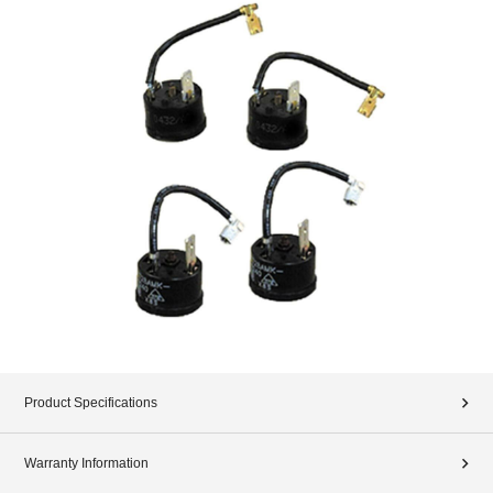
Product Specifications
Warranty Information