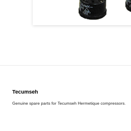
Tecumseh
Genuine spare parts for Tecumseh Hermetique compressors.