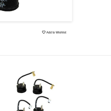
Add to Wishlist