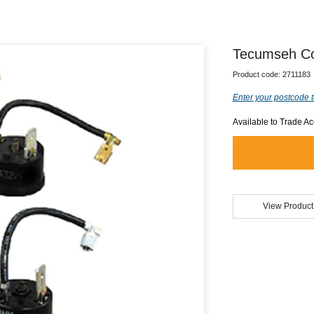
Tecumseh C
Product code:
2711183
Enter your postcode t
Available to Trade A
View Product