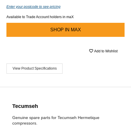
Enter your postcode to see pricing
Available to Trade Account holders in maX
SHOP IN
MAX
Add to Wishlist
View Product Specifications
Tecumseh
Genuine spare parts for Tecumseh Hermetique
compressors.