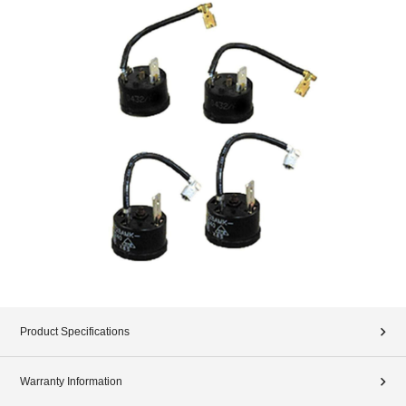
Product Specifications
Warranty Information