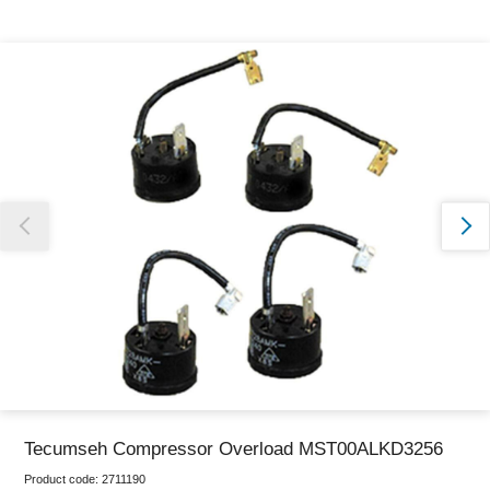
Thank you for reporting this missing image
Our team will work to update this soon
Tecumseh Compressor Overload MST00ALKD3256
Product code:
2711190