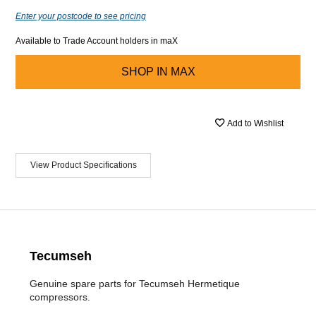
Enter your postcode to see pricing
Available to Trade Account holders in maX
SHOP IN
MAX
Add to Wishlist
View Product Specifications
Tecumseh
Genuine spare parts for Tecumseh Hermetique
compressors.