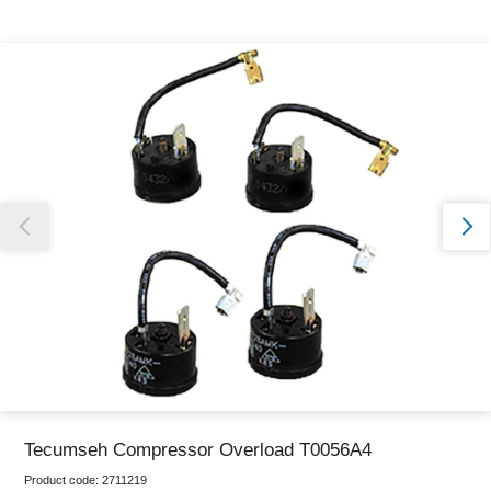
Thank you for reporting this missing image
Our team will work to update this soon
Tecumseh Compressor Overload T0056A4
Product code:
2711219