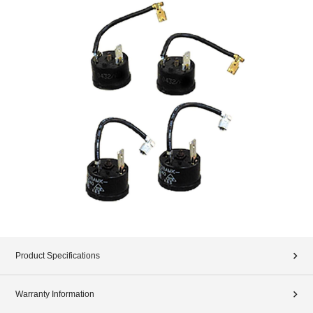
Product Specifications
Warranty Information