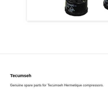
Tecumseh
Genuine spare parts for Tecumseh Hermetique compressors.