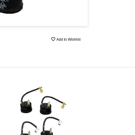
Add to Wishlist