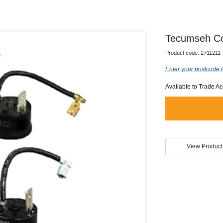
Tecumseh Co
Product code:
2711211
Enter your postcode t
Available to Trade A
View Product