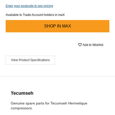
Enter your postcode to see pricing
Available to Trade Account holders in maX
SHOP IN
MAX
Add to Wishlist
View Product Specifications
Tecumseh
Genuine spare parts for Tecumseh Hermetique
compressors.