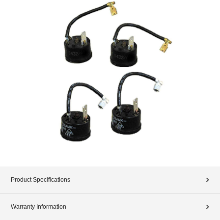
Product Specifications
Warranty Information