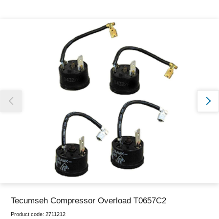
Thank you for reporting this missing image
Our team will work to update this soon
Tecumseh Compressor Overload T0657C2
Product code:
2711212