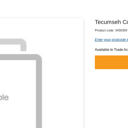
Tecumseh Co
Product code:
3430359
Enter your postcode t
Available to Trade A