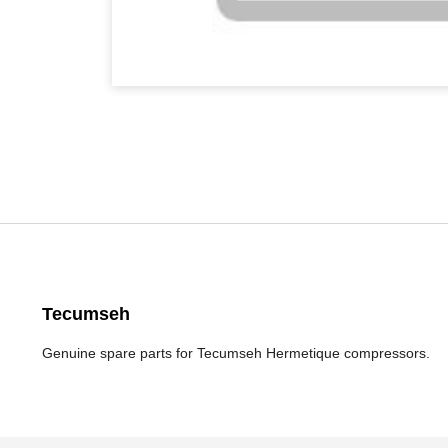
Tecumseh
Genuine spare parts for Tecumseh Hermetique compressors.