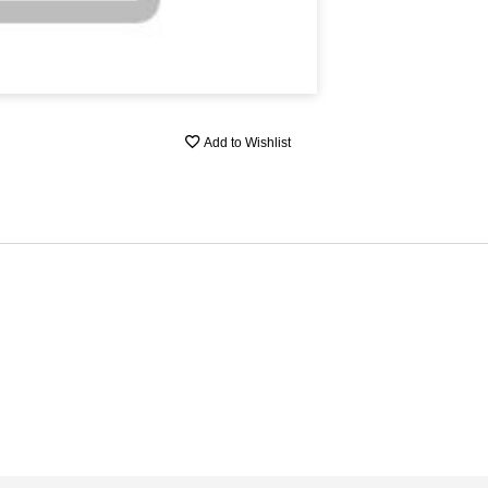
Add to Wishlist