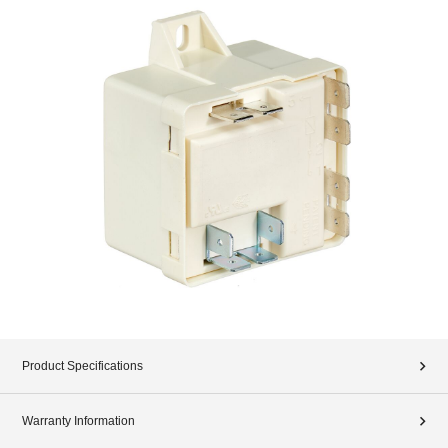
Product Specifications
Warranty Information