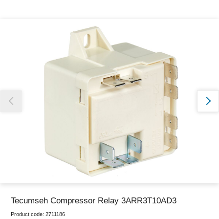
Thank you for reporting this missing image
Our team will work to update this soon
Tecumseh Compressor Relay 3ARR3T10AD3
Product code:
2711186