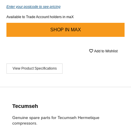
Enter your postcode to see pricing
Available to Trade Account holders in maX
SHOP IN
MAX
Add to Wishlist
View Product Specifications
Tecumseh
Genuine spare parts for Tecumseh Hermetique
compressors.