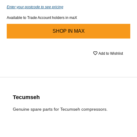
Enter your postcode to see pricing
Available to Trade Account holders in maX
SHOP IN
MAX
Add to Wishlist
Tecumseh
Genuine spare parts for Tecumseh compressors.