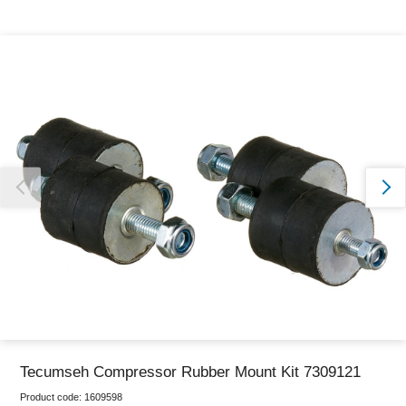
Thank you for reporting this missing image
Our team will work to update this soon
Tecumseh Compressor Rubber Mount Kit 7309121
Product code:
1609598