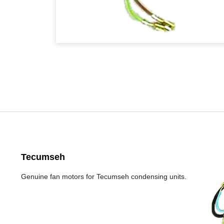
Tecumseh
Genuine fan motors for Tecumseh condensing units.