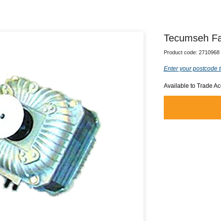
Tecumseh Fa
Product code:
2710968
Enter your postcode t
Available to Trade A