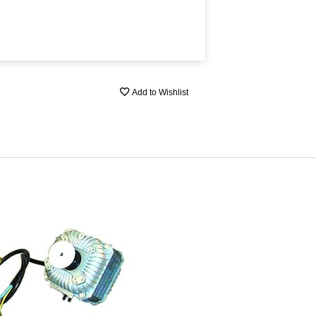
Add to Wishlist