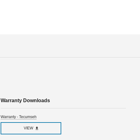
Warranty Downloads
Warranty - Tecumseh
VIEW