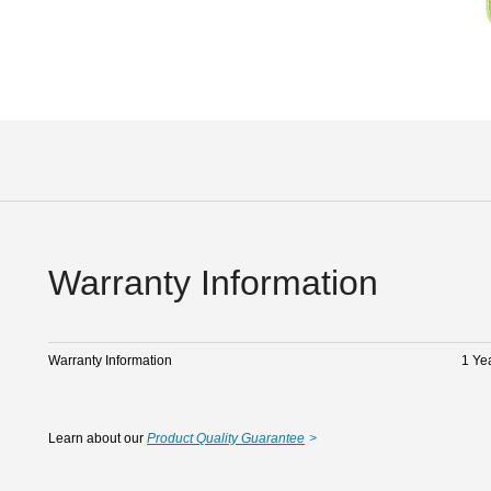
Warranty Information
Warranty Information
1 Ye
Learn about our
Product Quality Guarantee