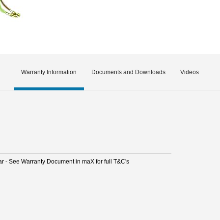
Warranty Information
Documents and Downloads
Videos
ar - See Warranty Document in maX for full T&C's