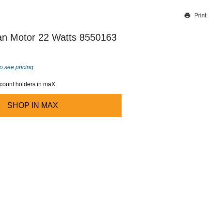
Print
Thank you for reporting this missing image
Our team will work to update this soon
n Motor 22 Watts 8550163
o see pricing
ccount holders in maX
SHOP IN
MAX