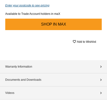
Enter your postcode to see pricing
Available to Trade Account holders in maX
SHOP IN
MAX
Add to Wishlist
Warranty Information
Documents and Downloads
Videos