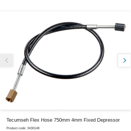
Thank you for reporting this missing image
Our team will work to update this soon
Tecumseh Flex Hose 750mm 4mm Fixed Depressor
Product code:
3430148