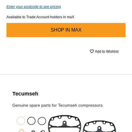
Enter your postcode to see pricing
Available to Trade Account holders in maX
SHOP IN
MAX
Add to Wishlist
Tecumseh
Genuine spare parts for Tecumseh compressors.