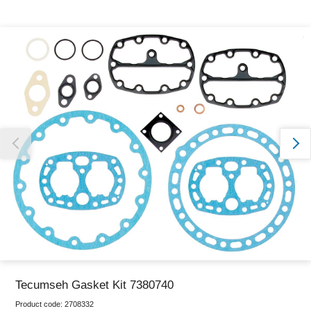
Thank you for reporting this missing image
Our team will work to update this soon
Tecumseh Gasket Kit 7380740
Product code:
2708332