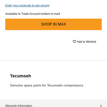
Enter your postcode to see pricing
Available to Trade Account holders in maX
SHOP IN
MAX
Add to Wishlist
Tecumseh
Genuine spare parts for Tecumseh compressors.
Warranty Information