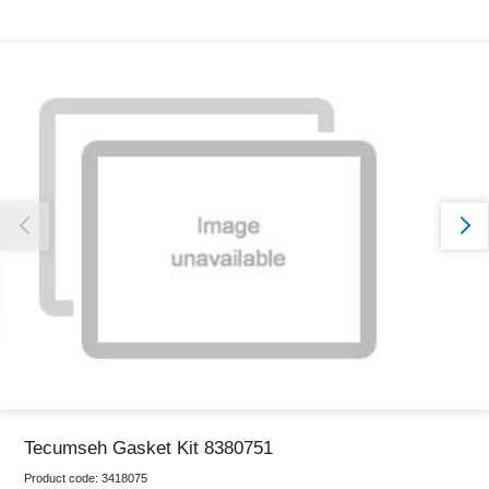
Thank you for reporting this missing image
Our team will work to update this soon
Tecumseh Gasket Kit 8380751
Product code:
3418075