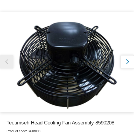
Thank you for reporting this missing image
Our team will work to update this soon
Tecumseh Head Cooling Fan Assembly 8590208
Product code:
3418098