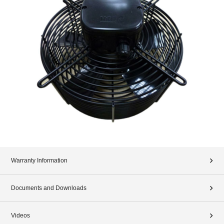
Warranty Information
Documents and Downloads
Videos