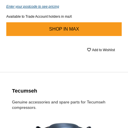
Enter your postcode to see pricing
Available to Trade Account holders in maX
SHOP IN
MAX
Add to Wishlist
Tecumseh
Genuine accessories and spare parts for Tecumseh
compressors.