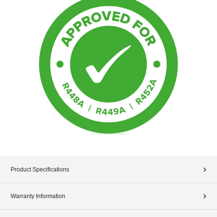
Product Specifications
Warranty Information