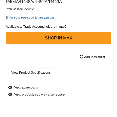
R404A/R448A/R452A/R449A
Product code:
2709825
Enter your postcode to see pricing
Available to Trade Account holders in maX
SHOP IN
MAX
Add to Wishlist
View Product Specifications
View spare parts
View products you may also require