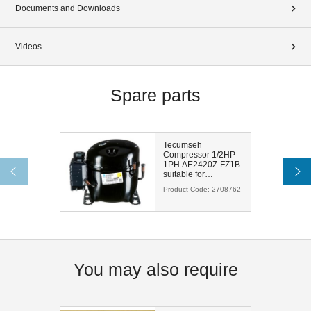
Documents and Downloads
Videos
Spare parts
Tecumseh
Compressor 1/2HP
1PH AE2420Z-FZ1B
suitable for
R404A/R448A/R452A/R449A
Product Code:
2708762
You may also require