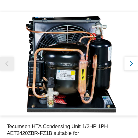
Thank you for reporting this missing image
Our team will work to update this soon
Tecumseh HTA Condensing Unit 1/2HP 1PH
AET2420ZBR-FZ1B suitable for