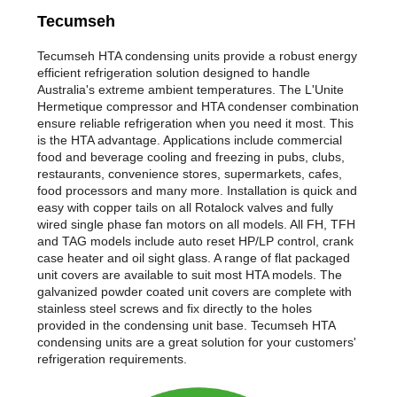
Tecumseh
Tecumseh HTA condensing units provide a robust energy
efficient refrigeration solution designed to handle
Australia's extreme ambient temperatures. The L'Unite
Hermetique compressor and HTA condenser combination
ensure reliable refrigeration when you need it most. This
is the HTA advantage. Applications include commercial
food and beverage cooling and freezing in pubs, clubs,
restaurants, convenience stores, supermarkets, cafes,
food processors and many more. Installation is quick and
easy with copper tails on all Rotalock valves and fully
wired single phase fan motors on all models. All FH, TFH
and TAG models include auto reset HP/LP control, crank
case heater and oil sight glass. A range of flat packaged
unit covers are available to suit most HTA models. The
galvanized powder coated unit covers are complete with
stainless steel screws and fix directly to the holes
provided in the condensing unit base. Tecumseh HTA
condensing units are a great solution for your customers'
refrigeration requirements.