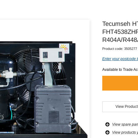
Tecumseh H
FHT4538ZHR-
R404A/R448
Product code:
3505277
Enter your postcode t
Available to Trade A
View Product
View spare par
View products 