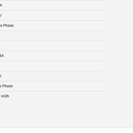
 A
V
le Phase
BA
V
e Phase
 m3/h