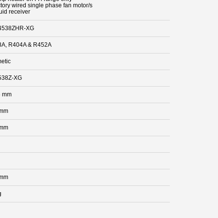
ctory wired single phase fan motor/s
uid receiver
4538ZHR-XG
A, R404A & R452A
etic
538Z-XG
5 mm
 mm
 mm
 mm
g