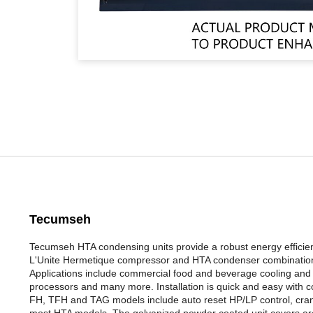
Tecumseh
Tecumseh HTA condensing units provide a robust energy efficien
L'Unite Hermetique compressor and HTA condenser combination e
Applications include commercial food and beverage cooling and f
processors and many more. Installation is quick and easy with cop
FH, TFH and TAG models include auto reset HP/LP control, crank c
most HTA models. The galvanized powder coated unit covers are c