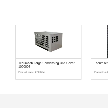
Tecumseh Large Condensing Unit Cover
Tecumseh
1000006
Product Code:
2708256
Product Co