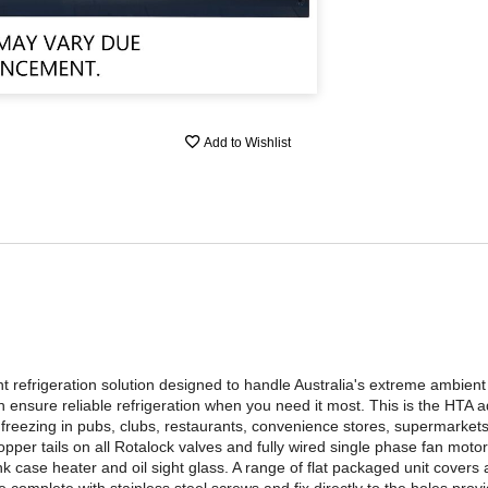
Add to Wishlist
t refrigeration solution designed to handle Australia's extreme ambien
nsure reliable refrigeration when you need it most. This is the HTA 
reezing in pubs, clubs, restaurants, convenience stores, supermarkets
per tails on all Rotalock valves and fully wired single phase fan motors
ase heater and oil sight glass. A range of flat packaged unit covers ar
omplete with stainless steel screws and fix directly to the holes provi