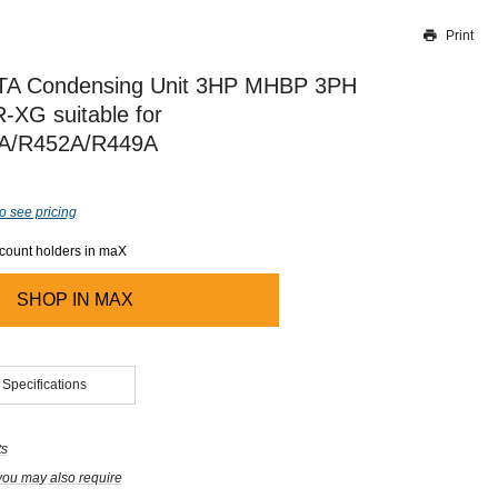
Print
Thank you for reporting this missing image
Our team will work to update this soon
TA Condensing Unit 3HP MHBP 3PH
XG suitable for
A/R452A/R449A
o see pricing
ccount holders in maX
SHOP IN
MAX
 Specifications
ts
you may also require