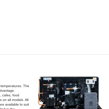
t temperatures. The
advantage.
, cafes, food
 on all models. All
e available to suit
ded in the