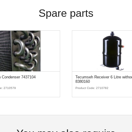
Spare parts
 Condenser 7437104
Tecumseh Receiver 6 Litre witho
8380160
de:
2710579
Product Code:
2710782