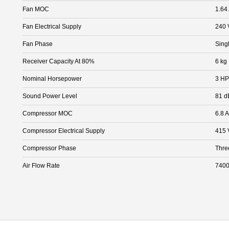
Fan MOC
1.64
Fan Electrical Supply
240 
Fan Phase
Sing
Receiver Capacity At 80%
6 kg
Nominal Horsepower
3 HP
Sound Power Level
81 d
Compressor MOC
6.8 A
Compressor Electrical Supply
415 
Compressor Phase
Thre
Air Flow Rate
7400