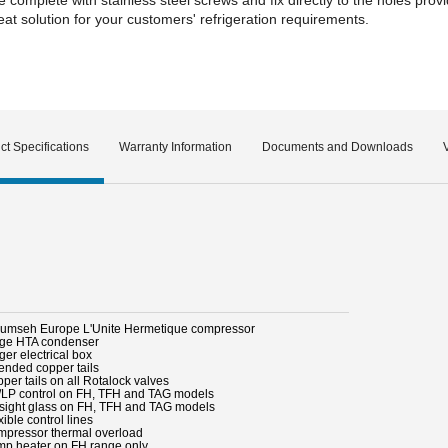
t solution for your customers' refrigeration requirements.
ct Specifications
Warranty Information
Documents and Downloads
cumseh Europe L'Unite Hermetique compressor
rge HTA condenser
ger electrical box
tended copper tails
per tails on all Rotalock valves
/LP control on FH, TFH and TAG models
l sight glass on FH, TFH and TAG models
xible control lines
mpressor thermal overload
mp heater on FH range only