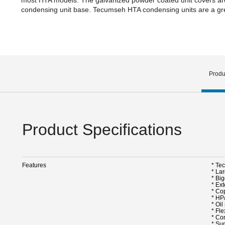
condensing unit base. Tecumseh HTA condensing units are a grea
Produ
Product Specifications
Features
* Te
* La
* Big
* Ex
* Cop
* HP
* Oi
* Fle
* Co
* Su