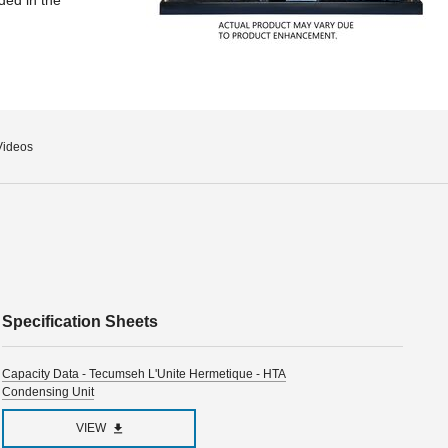
Videos
Specification Sheets
Capacity Data - Tecumseh L'Unite Hermetique - HTA
Condensing Unit
VIEW