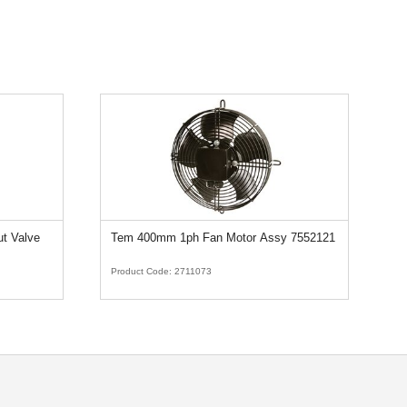
ut Valve
Tem 400mm 1ph Fan Motor Assy 7552121
D
5
Product Code:
2711073
Pr