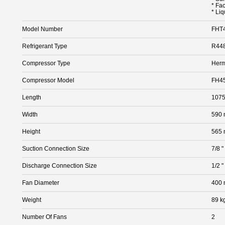
* Fa
* Liq
Model Number
FHT
Refrigerant Type
R448
Compressor Type
Herm
Compressor Model
FH4
Length
107
Width
590
Height
565
Suction Connection Size
7/8 "
Discharge Connection Size
1/2 "
Fan Diameter
400
Weight
89 k
Number Of Fans
2