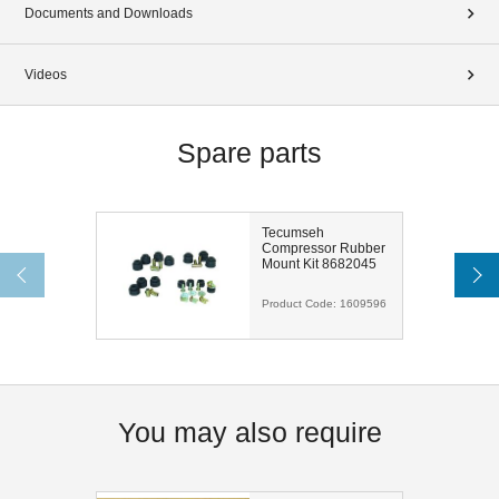
Documents and Downloads
Videos
Spare parts
Tecumseh
Compressor Rubber
Mount Kit 8682045
Product Code:
1609596
You may also require