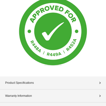
Product Specifications
Warranty Information