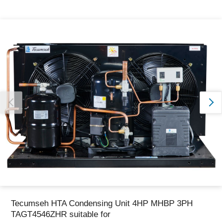
Thank you for reporting this missing image
Our team will work to update this soon
Tecumseh HTA Condensing Unit 4HP MHBP 3PH
TAGT4546ZHR suitable for