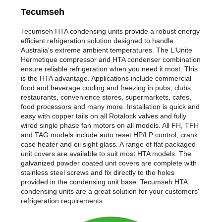
Tecumseh
Tecumseh HTA condensing units provide a robust energy
efficient refrigeration solution designed to handle
Australia's extreme ambient temperatures. The L'Unite
Hermetique compressor and HTA condenser combination
ensure reliable refrigeration when you need it most. This
is the HTA advantage. Applications include commercial
food and beverage cooling and freezing in pubs, clubs,
restaurants, convenience stores, supermarkets, cafes,
food processors and many more. Installation is quick and
easy with copper tails on all Rotalock valves and fully
wired single phase fan motors on all models. All FH, TFH
and TAG models include auto reset HP/LP control, crank
case heater and oil sight glass. A range of flat packaged
unit covers are available to suit most HTA models. The
galvanized powder coated unit covers are complete with
stainless steel screws and fix directly to the holes
provided in the condensing unit base. Tecumseh HTA
condensing units are a great solution for your customers'
refrigeration requirements.