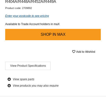
R404A/R448A/R452A/R449A
Product code:
2709892
Enter your postcode to see pricing
Available to Trade Account holders in maX
SHOP IN
MAX
Add to Wishlist
View Product Specifications
View spare parts
View products you may also require