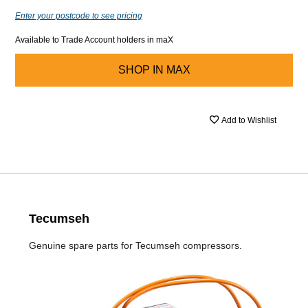
Enter your postcode to see pricing
Available to Trade Account holders in maX
SHOP IN
MAX
Add to Wishlist
Tecumseh
Genuine spare parts for Tecumseh compressors.