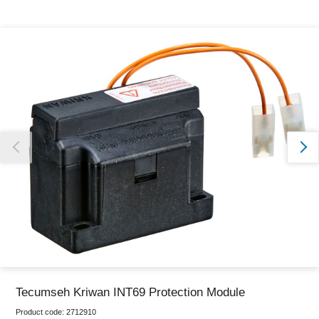
Thank you for reporting this missing image
Our team will work to update this soon
Tecumseh Kriwan INT69 Protection Module
Product code:
2712910