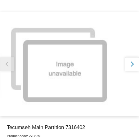
Thank you for reporting this missing image
Our team will work to update this soon
Tecumseh Main Partition 7316402
Product code:
2708251