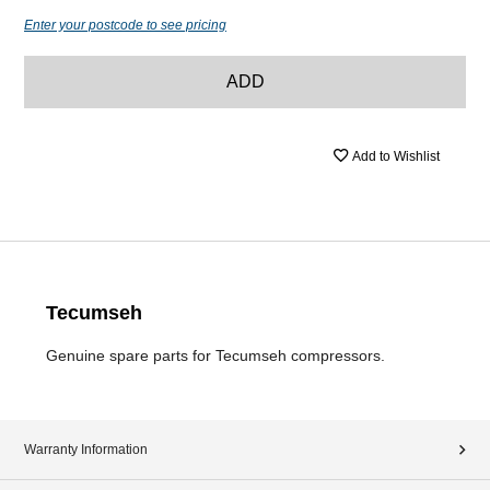
Enter your postcode to see pricing
ADD
Add to Wishlist
Tecumseh
Genuine spare parts for Tecumseh compressors.
Warranty Information