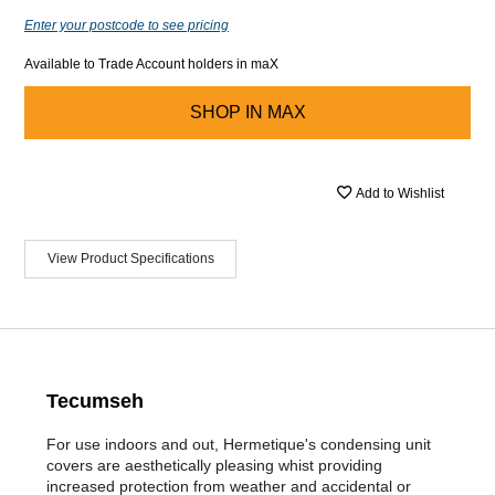
Enter your postcode to see pricing
Available to Trade Account holders in maX
SHOP IN
MAX
Add to Wishlist
View Product Specifications
Tecumseh
For use indoors and out, Hermetique's condensing unit
covers are aesthetically pleasing whist providing
increased protection from weather and accidental or