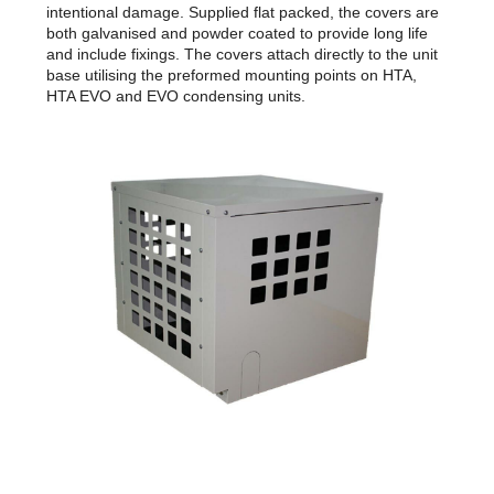
intentional damage. Supplied flat packed, the covers are
both galvanised and powder coated to provide long life
and include fixings. The covers attach directly to the unit
base utilising the preformed mounting points on HTA,
HTA EVO and EVO condensing units.