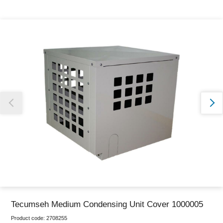
Thank you for reporting this missing image
Our team will work to update this soon
Tecumseh Medium Condensing Unit Cover 1000005
Product code:
2708255