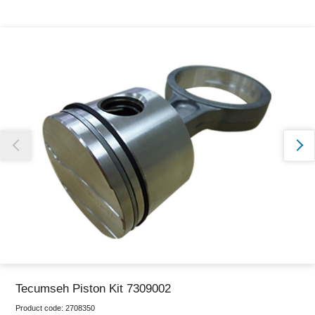
Thank you for reporting this missing image
Our team will work to update this soon
Tecumseh Piston Kit 7309002
Product code:
2708350