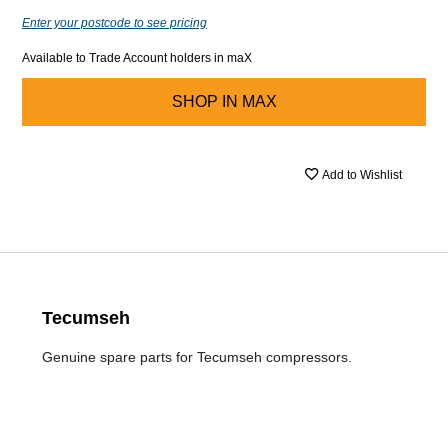
Enter your postcode to see pricing
Available to Trade Account holders in maX
SHOP IN
MAX
Add to Wishlist
Tecumseh
Genuine spare parts for Tecumseh compressors.