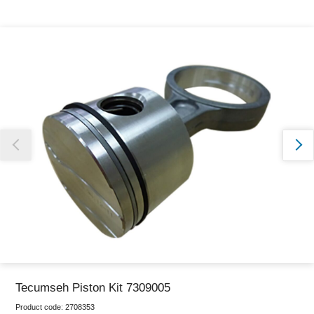
Thank you for reporting this missing image
Our team will work to update this soon
Tecumseh Piston Kit 7309005
Product code:
2708353