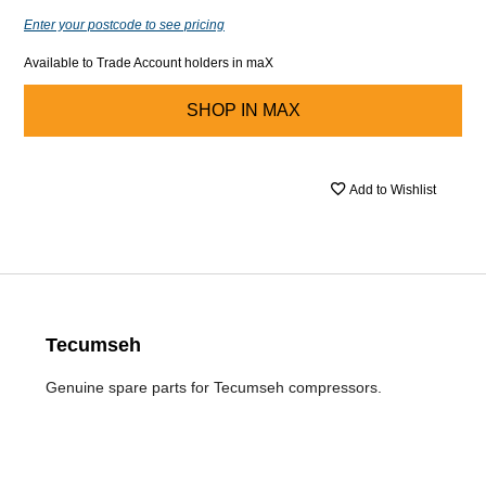
Enter your postcode to see pricing
Available to Trade Account holders in maX
SHOP IN
MAX
Add to Wishlist
Tecumseh
Genuine spare parts for Tecumseh compressors.