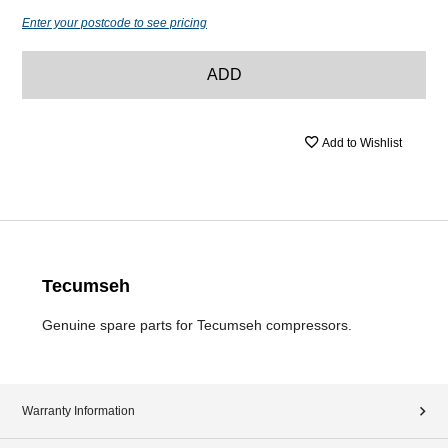
Enter your postcode to see pricing
ADD
Add to Wishlist
Tecumseh
Genuine spare parts for Tecumseh compressors.
Warranty Information