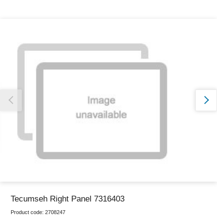
Thank you for reporting this missing image
Our team will work to update this soon
Tecumseh Right Panel 7316403
Product code:
2708247