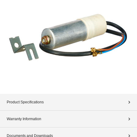
Product Specifications
Warranty Information
Documents and Downloads