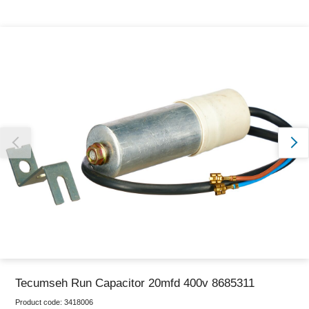
Thank you for reporting this missing image
Our team will work to update this soon
Tecumseh Run Capacitor 20mfd 400v 8685311
Product code:
3418006