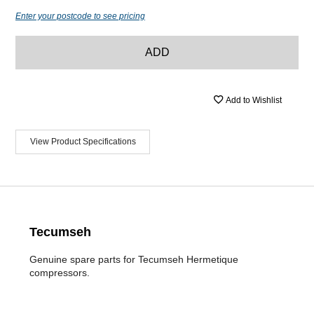
Enter your postcode to see pricing
ADD
Add to Wishlist
View Product Specifications
Tecumseh
Genuine spare parts for Tecumseh Hermetique
compressors.