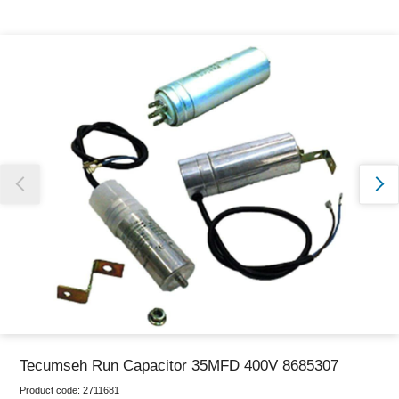
Thank you for reporting this missing image
Our team will work to update this soon
Tecumseh Run Capacitor 35MFD 400V 8685307
Product code:
2711681