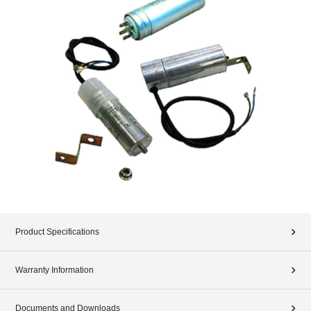
Product Specifications
Warranty Information
Documents and Downloads