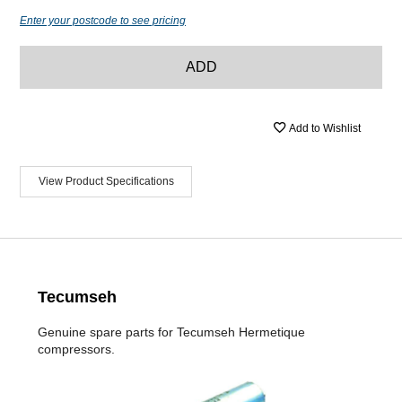
Enter your postcode to see pricing
ADD
Add to Wishlist
View Product Specifications
Tecumseh
Genuine spare parts for Tecumseh Hermetique
compressors.