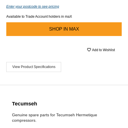
Enter your postcode to see pricing
Available to Trade Account holders in maX
SHOP IN
MAX
Add to Wishlist
View Product Specifications
Tecumseh
Genuine spare parts for Tecumseh Hermetique
compressors.