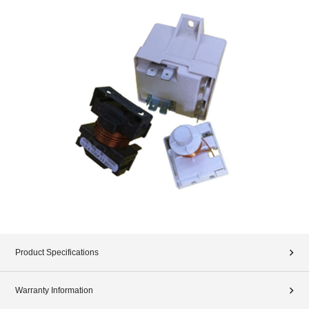
Product Specifications
Warranty Information