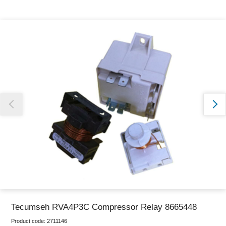
Thank you for reporting this missing image
Our team will work to update this soon
Tecumseh RVA4P3C Compressor Relay 8665448
Product code:
2711146